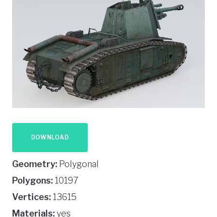
DOWNLOAD
Geometry:
Polygonal
Polygons:
10197
Vertices:
13615
Materials:
yes