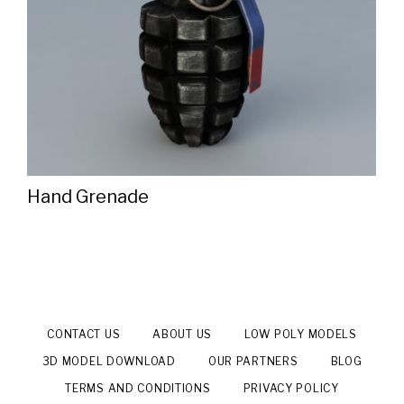
Hand Grenade
CONTACT US
ABOUT US
LOW POLY MODELS
3D MODEL DOWNLOAD
OUR PARTNERS
BLOG
TERMS AND CONDITIONS
PRIVACY POLICY