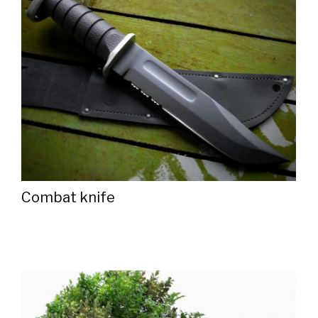
Combat knife