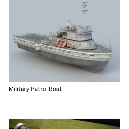
Military Patrol Boat