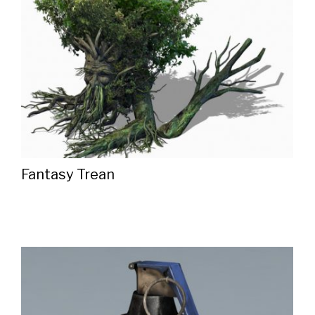
Fantasy Trean