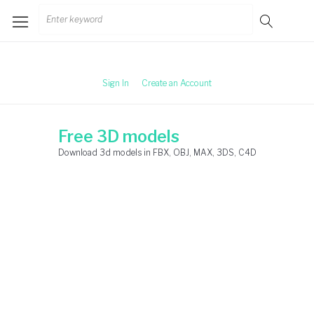
Skip
Search
to
for:
content
Sign In
Create an Account
Free 3D models
Download 3d models in FBX, OBJ, MAX, 3DS, C4D