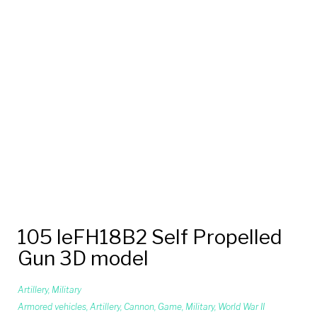
105 leFH18B2 Self Propelled
Gun 3D model
Artillery
,
Military
Armored vehicles
,
Artillery
,
Cannon
,
Game
,
Military
,
World War II