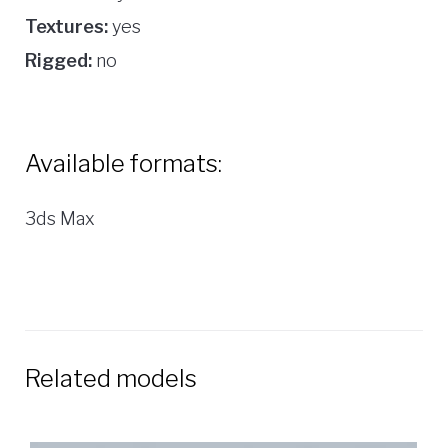
Textures:
yes
Rigged:
no
Available formats:
3ds Max
Related models