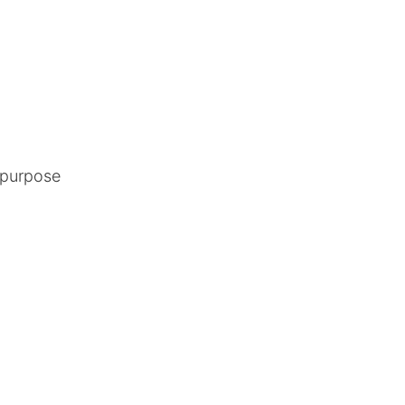
y purpose