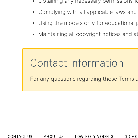
Obtaining any necessary permissions f
Complying with all applicable laws and
Using the models only for educational
Maintaining all copyright notices and at
Contact Information
For any questions regarding these Terms 
CONTACT US
ABOUT US
LOW POLY MODELS
3D M