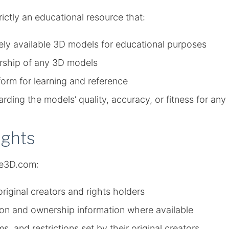
trictly an educational resource that:
ely available 3D models for educational purposes
ership of any 3D models
form for learning and reference
ding the models’ quality, accuracy, or fitness for an
ights
ne3D.com:
riginal creators and rights holders
ution and ownership information where available
s, and restrictions set by their original creators