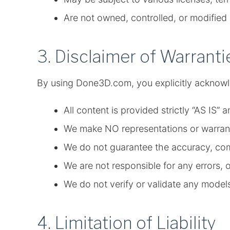
Are not owned, controlled, or modifi
3. Disclaimer of Warranti
By using Done3D.com, you explicitly acknowl
All content is provided strictly “AS IS”
We make NO representations or warranti
We do not guarantee the accuracy, compl
We are not responsible for any errors, 
We do not verify or validate any model
4. Limitation of Liability