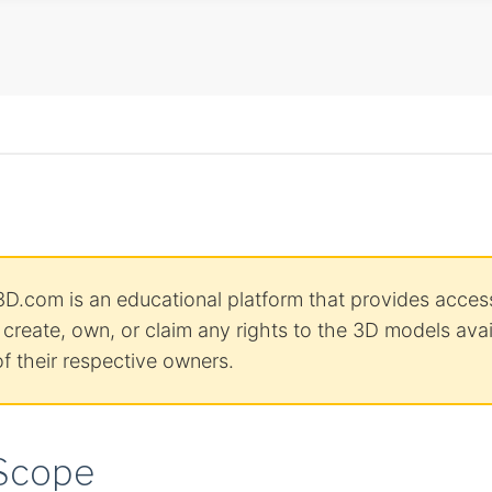
D.com is an educational platform that provides access
reate, own, or claim any rights to the 3D models avail
f their respective owners.
 Scope