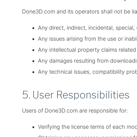
Done3D.com and its operators shall not be lia
Any direct, indirect, incidental, specia
Any issues arising from the use or inabi
Any intellectual property claims relate
Any damages resulting from downloadi
Any technical issues, compatibility pro
5. User Responsibilities
Users of Done3D.com are responsible for:
Verifying the license terms of each mo