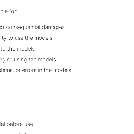
ble for:
l, or consequential damages
lity to use the models
d to the models
ng or using the models
blems, or errors in the models
del before use