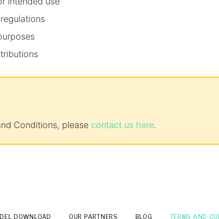
or intended use
 regulations
 purposes
tributions
and Conditions, please
contact us here
.
ODEL DOWNLOAD
OUR PARTNERS
BLOG
TERMS AND CO