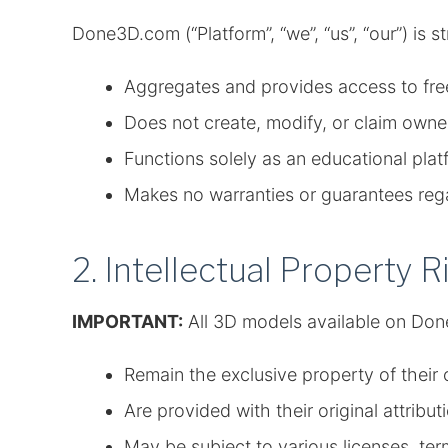
Done3D.com (“Platform”, “we”, “us”, “our”) is s
Aggregates and provides access to fre
Does not create, modify, or claim own
Functions solely as an educational plat
Makes no warranties or guarantees regar
2. Intellectual Property R
IMPORTANT:
All 3D models available on Do
Remain the exclusive property of their o
Are provided with their original attrib
May be subject to various licenses, term