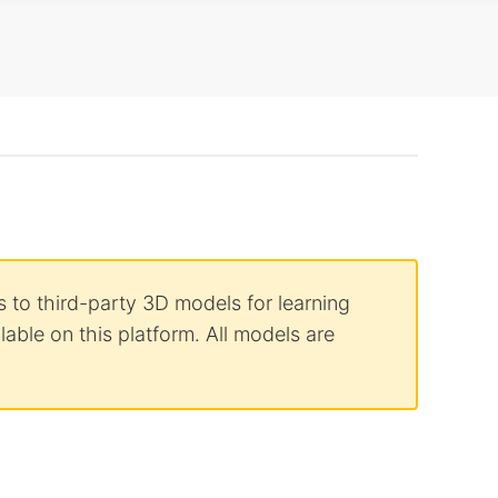
 to third-party 3D models for learning
able on this platform. All models are