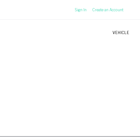
Sign In
Create an Account
VEHICLE