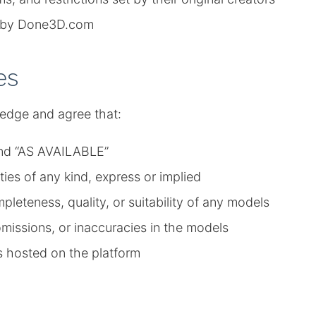
ed by Done3D.com
es
edge and agree that:
 and “AS AVAILABLE”
es of any kind, express or implied
eteness, quality, or suitability of any models
omissions, or inaccuracies in the models
s hosted on the platform