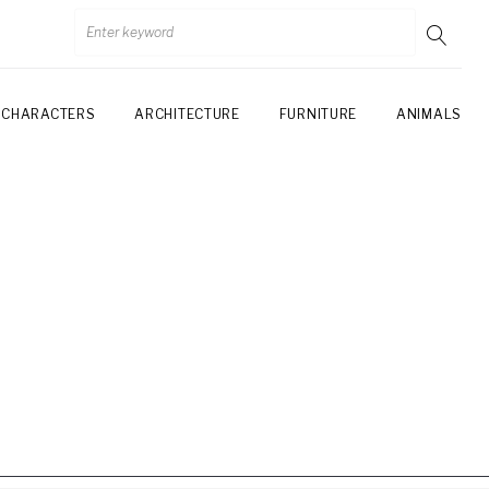
CHARACTERS
ARCHITECTURE
FURNITURE
ANIMALS