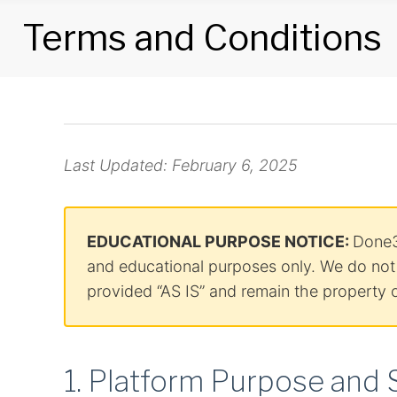
Terms and Conditions
Terms
and
Last Updated: February 6, 2025
Conditions
EDUCATIONAL PURPOSE NOTICE:
Done3
and educational purposes only. We do not c
provided “AS IS” and remain the property o
1. Platform Purpose and