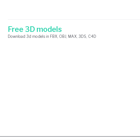
Skip
Search
to
for:
content
Free 3D models
Download 3d models in FBX, OBJ, MAX, 3DS, C4D