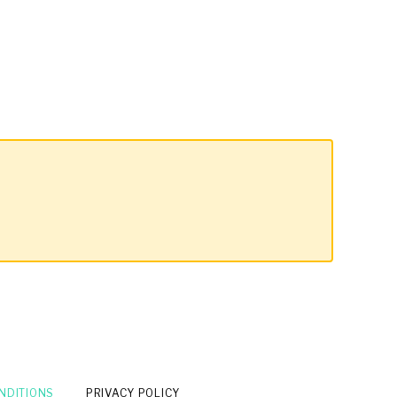
NDITIONS
PRIVACY POLICY