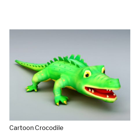
Cartoon Crocodile