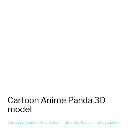
Cartoon Anime Panda 3D
model
Cartoon characters
,
Characters
Bear
,
Cartoon animal
,
Low poly