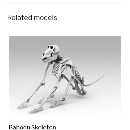
Related models
Baboon Skeleton