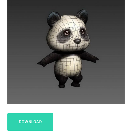
DOWNLOAD