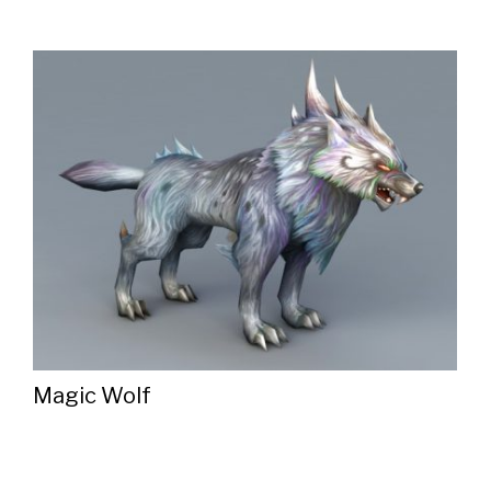
Magic Wolf