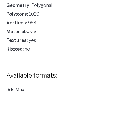
Geometry:
Polygonal
Polygons:
1020
Vertices:
984
Materials:
yes
Textures:
yes
Rigged:
no
Available formats:
3ds Max