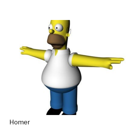
Homer