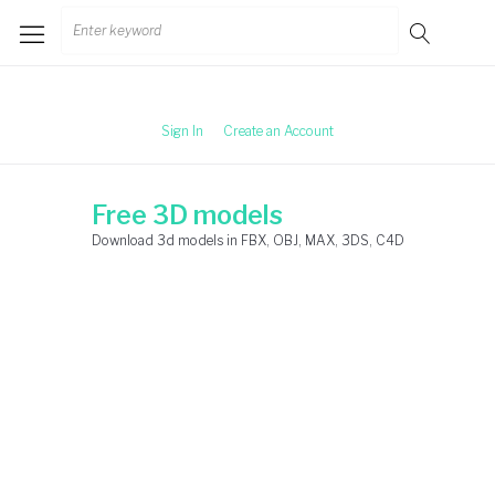
Skip
Search
to
for:
content
Sign In
Create an Account
Free 3D models
Download 3d models in FBX, OBJ, MAX, 3DS, C4D