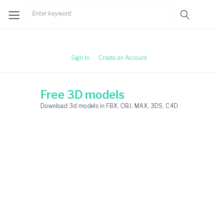
Skip
Search
to
for:
content
Sign In
Create an Account
Free 3D models
Download 3d models in FBX, OBJ, MAX, 3DS, C4D