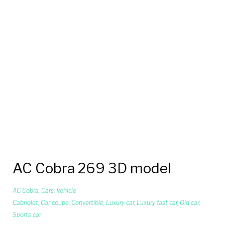
AC Cobra 269 3D model
AC Cobra
,
Cars
,
Vehicle
Cabriolet
,
Car coupe
,
Convertible
,
Luxury car
,
Luxury fast car
,
Old car
,
Sports car