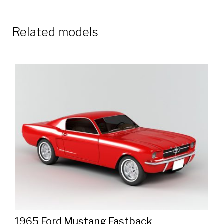
Related models
1965 Ford Mustang Fastback