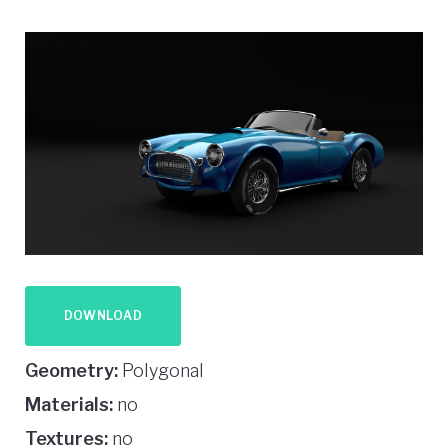
DOWNLOAD
Geometry:
Polygonal
Materials:
no
Textures:
no