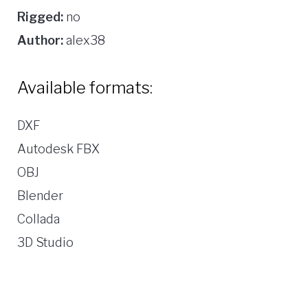
Rigged:
no
Author:
alex38
Available formats:
DXF
Autodesk FBX
OBJ
Blender
Collada
3D Studio