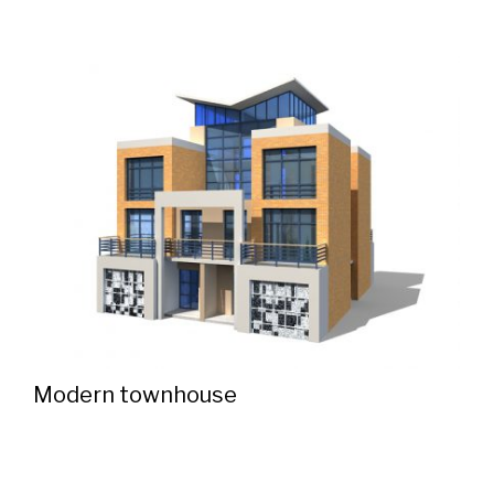
Modern townhouse