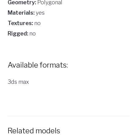
Geometry:
Polygonal
Materials:
yes
Textures:
no
Rigged:
no
Available formats:
3ds max
Related models