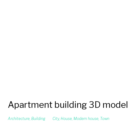
Apartment building 3D model
Architecture
,
Building
City
,
House
,
Modern house
,
Town