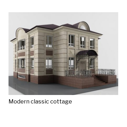
Modern classic cottage