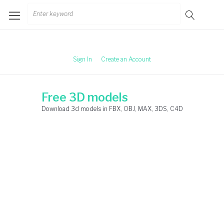
Skip
Search
to
for:
content
Sign In
Create an Account
Free 3D models
Download 3d models in FBX, OBJ, MAX, 3DS, C4D