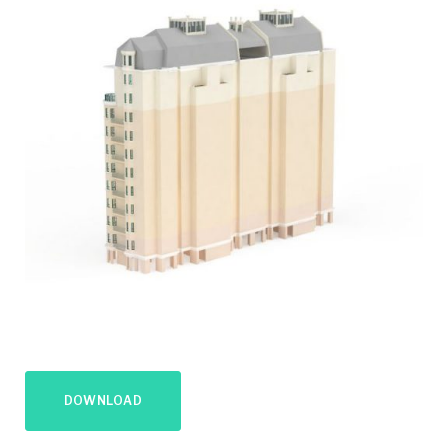
DOWNLOAD