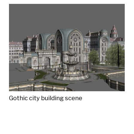
Gothic city building scene