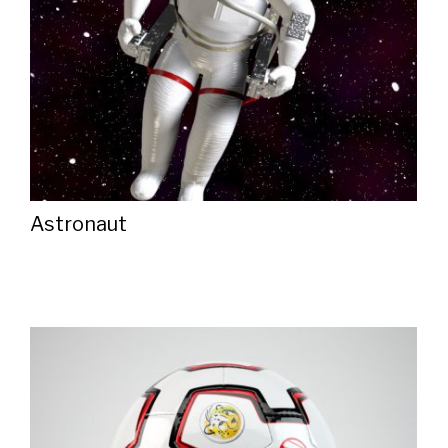
Astronaut