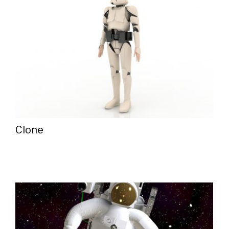
Clone