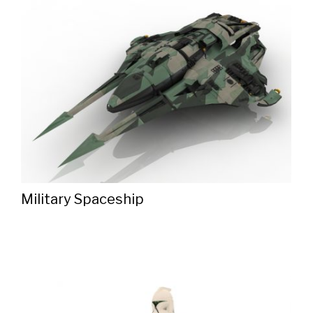
Military Spaceship