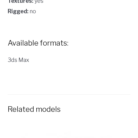
Textures:
yes
Rigged:
no
Available formats:
3ds Max
Related models