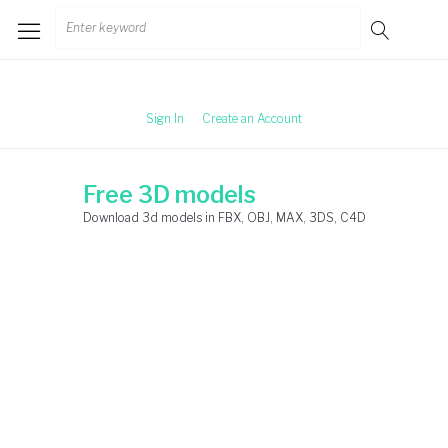
Skip
Search
to
for:
content
Sign In
Create an Account
Free 3D models
Download 3d models in FBX, OBJ, MAX, 3DS, C4D