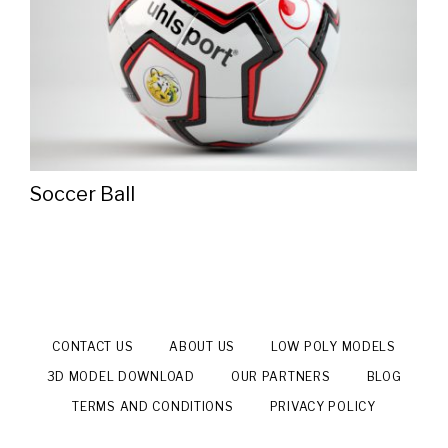
Soccer Ball
CONTACT US
ABOUT US
LOW POLY MODELS
3D MODEL DOWNLOAD
OUR PARTNERS
BLOG
TERMS AND CONDITIONS
PRIVACY POLICY