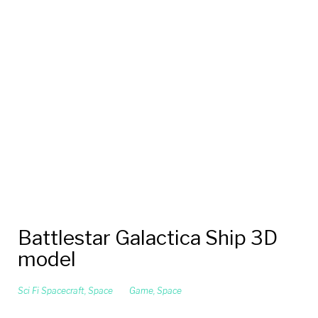
Battlestar Galactica Ship 3D
model
Sci Fi Spacecraft
,
Space
Game
,
Space