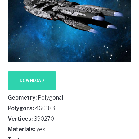
DOWNLOAD
Geometry:
Polygonal
Polygons:
460183
Vertices:
390270
Materials:
yes