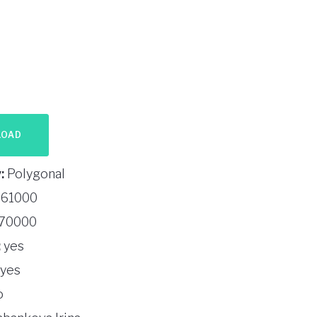
LOAD
:
Polygonal
61000
70000
:
yes
yes
o