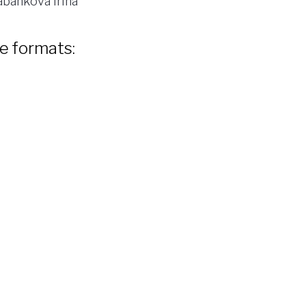
bankova Irina
le formats: