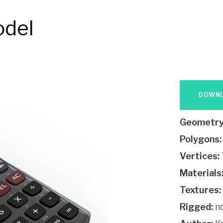
odel
DOWN
Geometry
Polygons:
Vertices:
Materials
Textures:
Rigged:
n