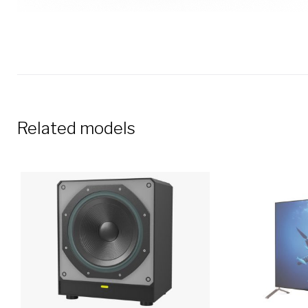
Related models