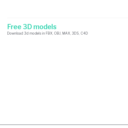
Skip
Search
to
for:
content
Free 3D models
Download 3d models in FBX, OBJ, MAX, 3DS, C4D