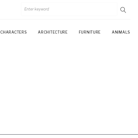
CHARACTERS
ARCHITECTURE
FURNITURE
ANIMALS