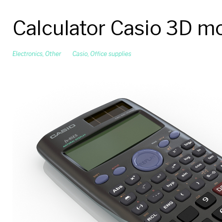
Calculator Casio 3D m
Electronics
,
Other
Casio
,
Office supplies