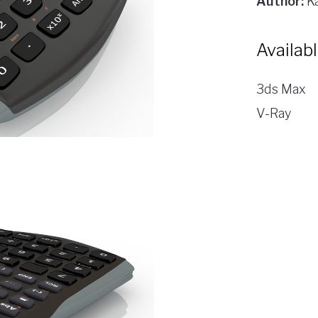
Author:
Ka
Availab
3ds Max
V-Ray