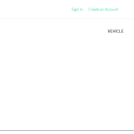
Sign In
Create an Account
VEHICLE