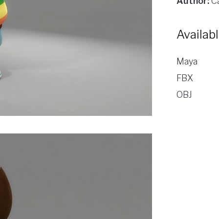
Author:
Ca
Availab
Maya
FBX
OBJ