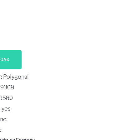
LOAD
:
Polygonal
9308
9580
:
yes
no
o