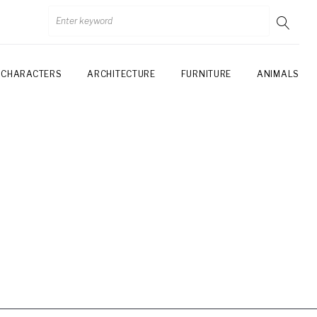
CHARACTERS
ARCHITECTURE
FURNITURE
ANIMALS