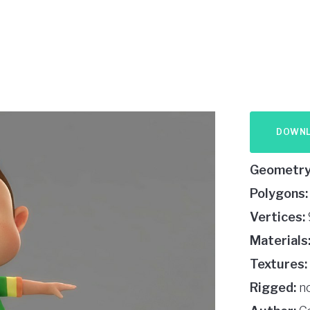
DOWN
Geometry
Polygons:
Vertices:
Materials
Textures:
Rigged:
n