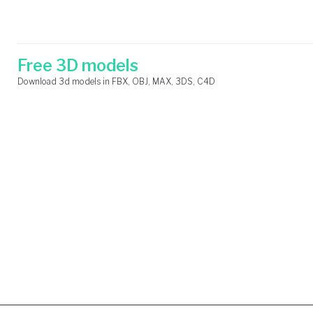
Skip
Search
to
for:
content
Free 3D models
Download 3d models in FBX, OBJ, MAX, 3DS, C4D