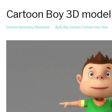
Cartoon Boy 3D model
Cartoon characters
,
Characters
Body
,
Boy
,
Cartoon
,
Cartoon man
,
Face