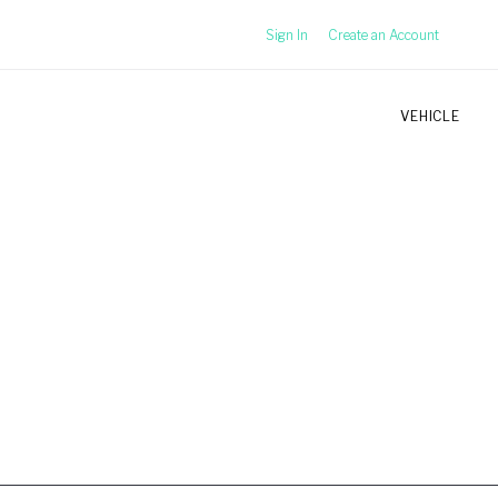
Sign In
Create an Account
VEHICLE