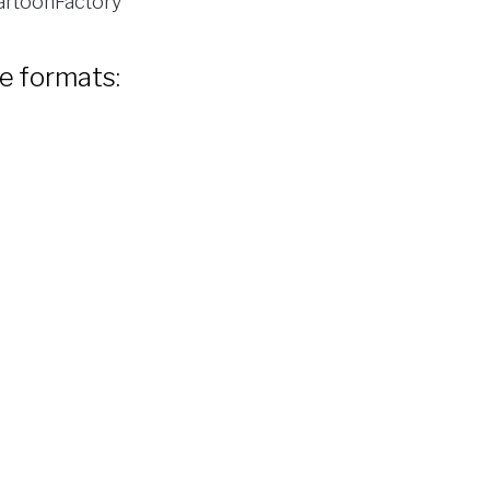
rtoonFactory
le formats: