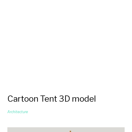
Cartoon Tent 3D model
Architecture