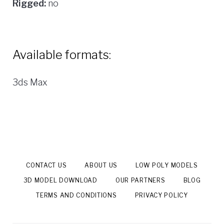
Rigged:
no
Available formats:
3ds Max
CONTACT US
ABOUT US
LOW POLY MODELS
3D MODEL DOWNLOAD
OUR PARTNERS
BLOG
TERMS AND CONDITIONS
PRIVACY POLICY