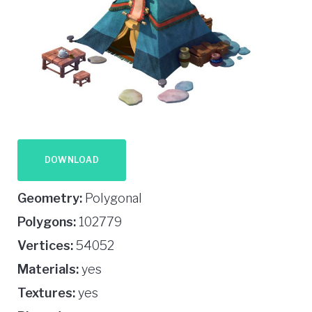
DOWNLOAD
Geometry:
Polygonal
Polygons:
102779
Vertices:
54052
Materials:
yes
Textures:
yes