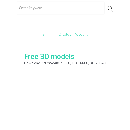
Skip
Search
to
for:
content
Sign In
Create an Account
Free 3D models
Download 3d models in FBX, OBJ, MAX, 3DS, C4D