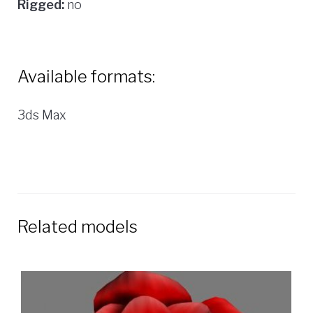
Rigged:
no
Available formats:
3ds Max
Related models