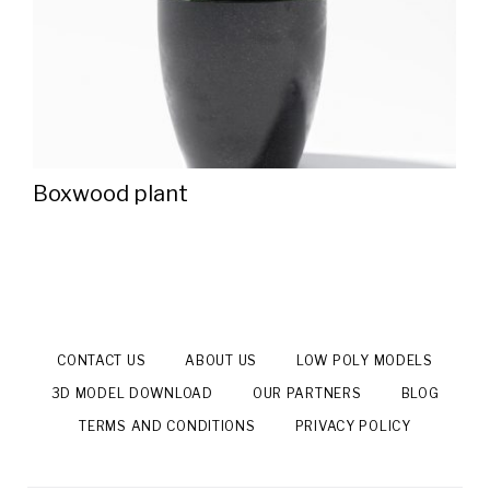
Boxwood plant
CONTACT US
ABOUT US
LOW POLY MODELS
3D MODEL DOWNLOAD
OUR PARTNERS
BLOG
TERMS AND CONDITIONS
PRIVACY POLICY