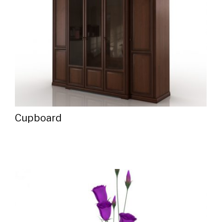
Cupboard