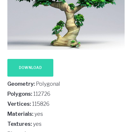
DOWNLOAD
Geometry:
Polygonal
Polygons:
112726
Vertices:
115826
Materials:
yes
Textures:
yes