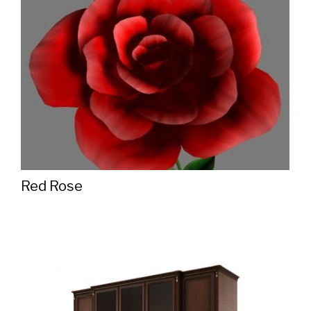
Red Rose