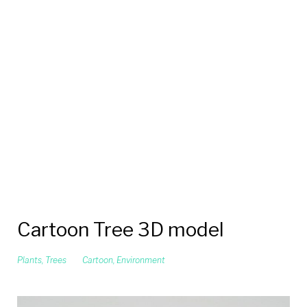
Cartoon Tree 3D model
Plants
,
Trees
Cartoon
,
Environment