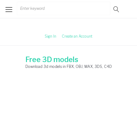
Skip
Search
to
for:
content
Sign In
Create an Account
Free 3D models
Download 3d models in FBX, OBJ, MAX, 3DS, C4D