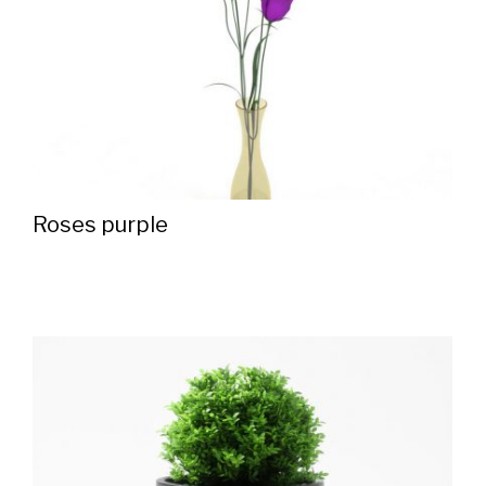
Roses purple