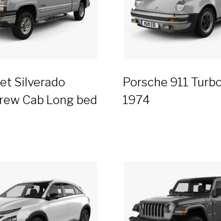
et Silverado
Porsche 911 Turbo
rew Cab Long bed
1974