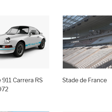
 911 Carrera RS
Stade de France
972