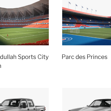
dullah Sports City
Parc des Princes
m