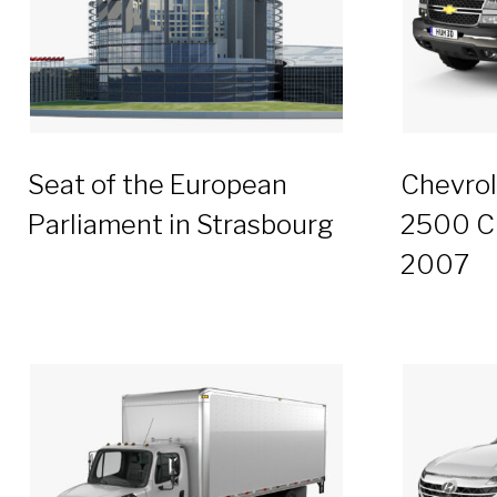
Seat of the European
Chevrol
Parliament in Strasbourg
2500 C
2007