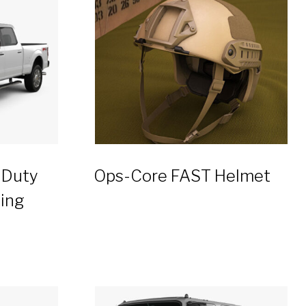
 Duty
Ops-Core FAST Helmet
ing