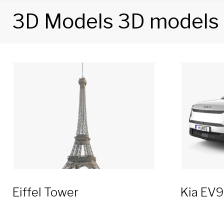
3D Models 3D models
Category:
3D
Models
3D
models
Eiffel Tower
Kia EV