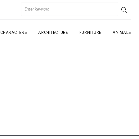
CHARACTERS
ARCHITECTURE
FURNITURE
ANIMALS