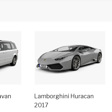
avan
Lamborghini Huracan
2017