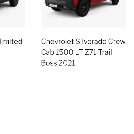
limited
Chevrolet Silverado Crew
Cab 1500 LT Z71 Trail
Boss 2021