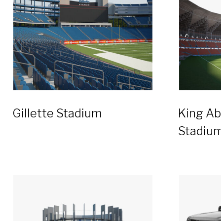
Gillette Stadium
King Ab
Stadiu