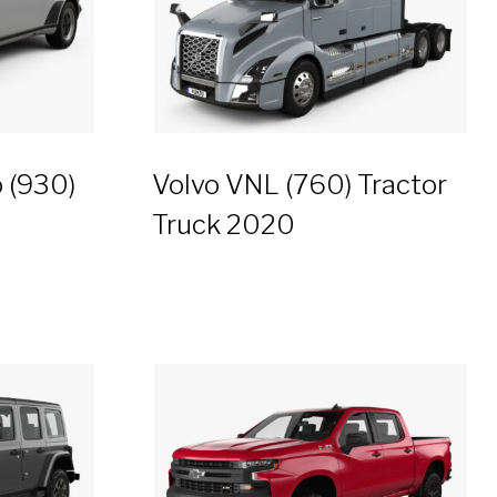
 (930)
Volvo VNL (760) Tractor
Truck 2020