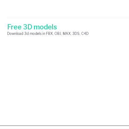
Skip
Search
to
for:
content
Free 3D models
Download 3d models in FBX, OBJ, MAX, 3DS, C4D