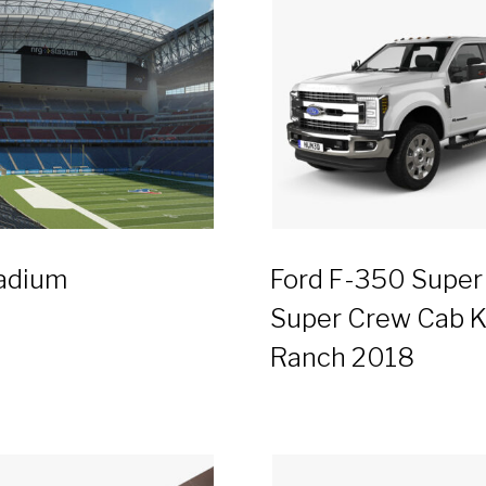
adium
Ford F-350 Super
Super Crew Cab K
Ranch 2018