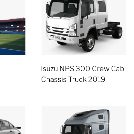
Isuzu NPS 300 Crew Cab
Chassis Truck 2019