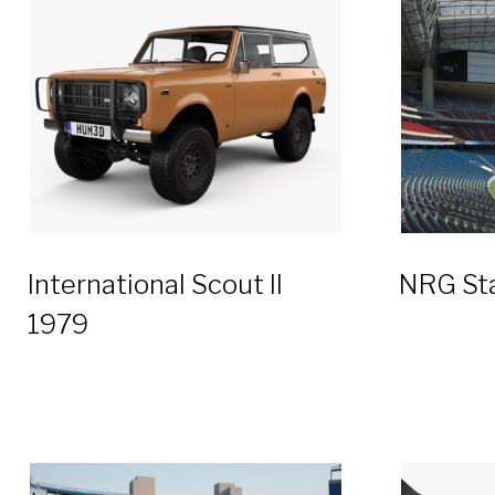
International Scout II
NRG St
1979