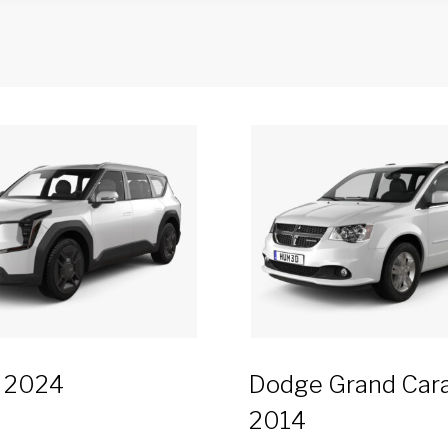
9 2024
Dodge Grand Car
2014