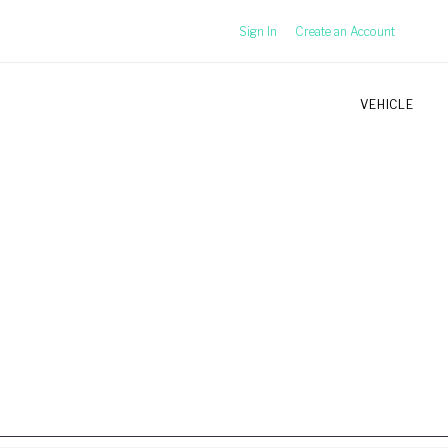
Sign In
Create an Account
VEHICLE