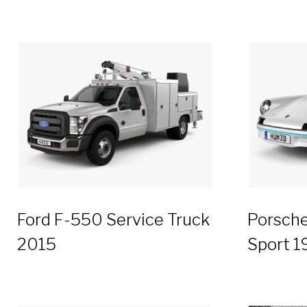
Ford F-550 Service Truck
Porsche
2015
Sport 1