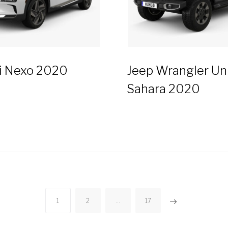
i Nexo 2020
Jeep Wrangler Un
Sahara 2020
1
2
…
17