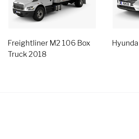
Freightliner M2 106 Box
Hyunda
Truck 2018
Posts