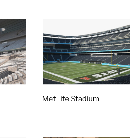
MetLife Stadium