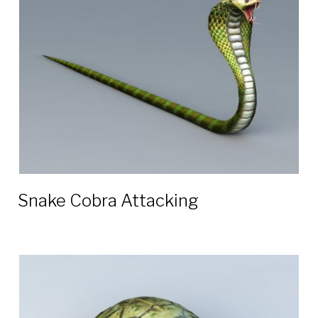
3D
models
Snake Cobra Attacking