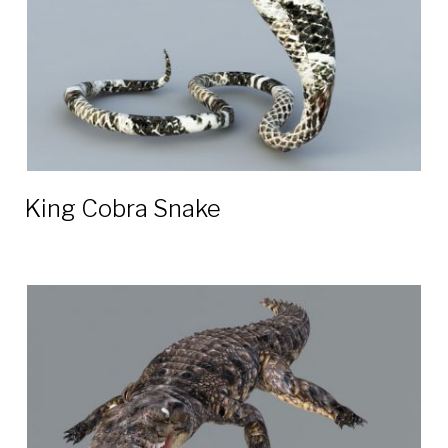
King Cobra Snake