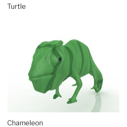
Turtle
Chameleon