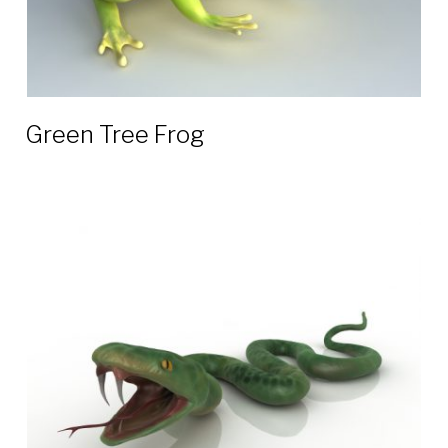
Green Tree Frog