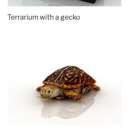
Terrarium with a gecko