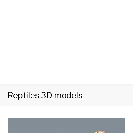
Reptiles 3D models
Category:
Reptiles