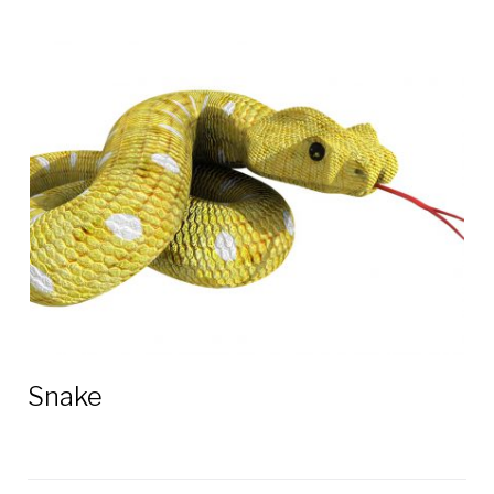
Snake