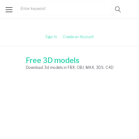
Skip
Search
to
for:
content
Sign In
Create an Account
Free 3D models
Download 3d models in FBX, OBJ, MAX, 3DS, C4D