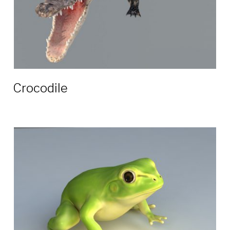
Crocodile