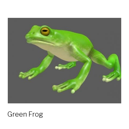
Green Frog