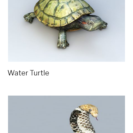
Water Turtle