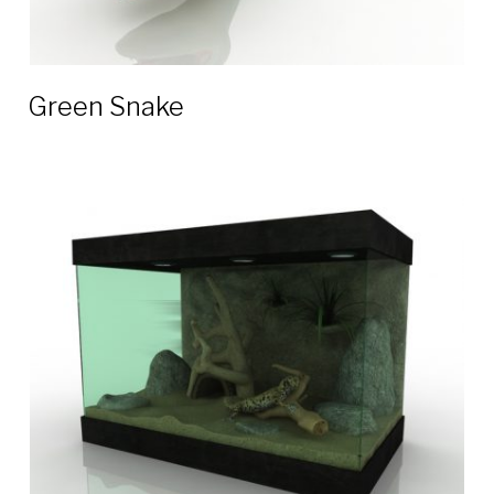
Green Snake