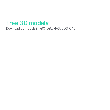
Skip
Search
to
for:
content
Free 3D models
Download 3d models in FBX, OBJ, MAX, 3DS, C4D