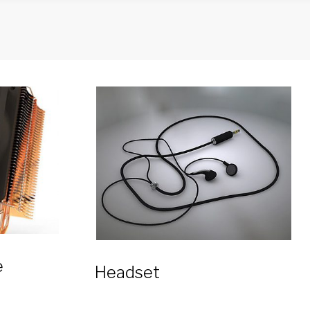
e
Headset