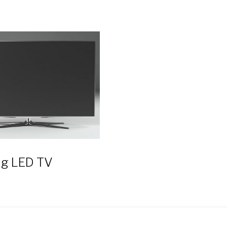
g LED TV