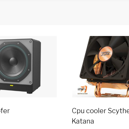
fer
Cpu cooler Scyth
Katana