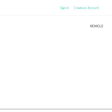
Sign In
Create an Account
VEHICLE