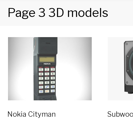
Page 3 3D models
Category:
Electronics
3D
models
Nokia Cityman
Subwoo