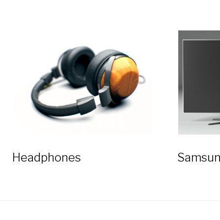
Headphones
Samsun