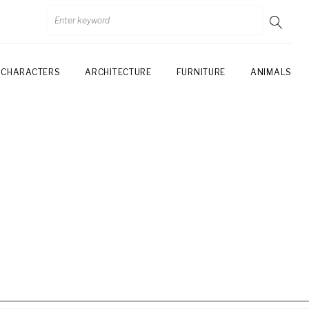
CHARACTERS
ARCHITECTURE
FURNITURE
ANIMALS