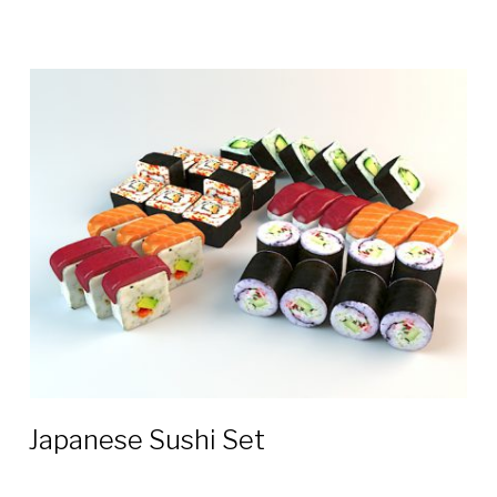
Japanese Sushi Set