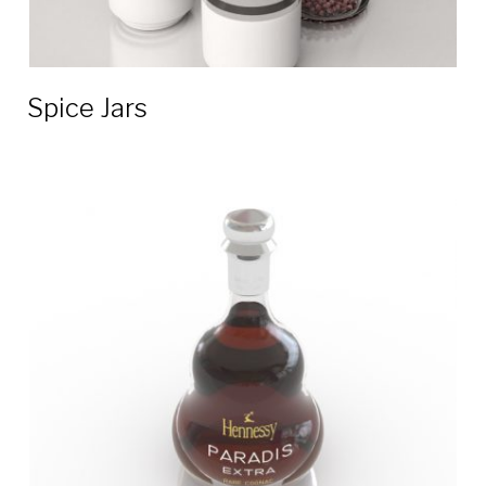
Spice Jars