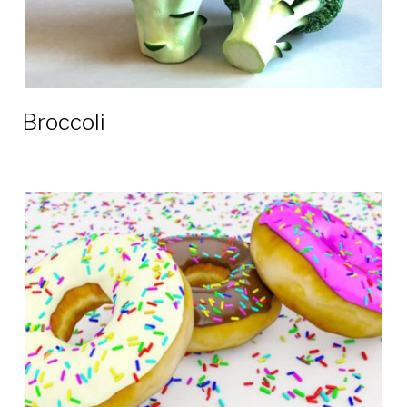
Broccoli