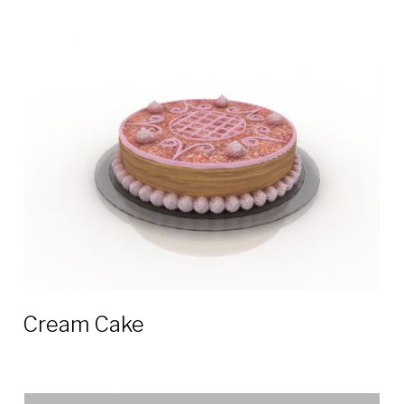
Cream Cake