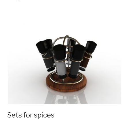
Sets for spices