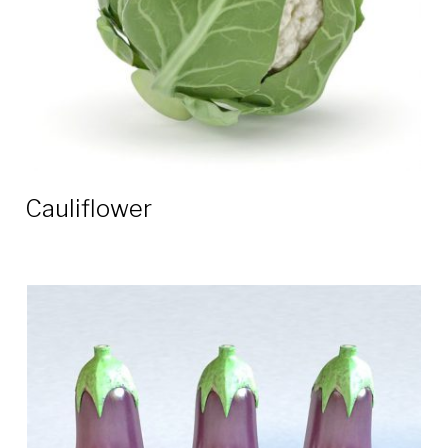
Cauliflower