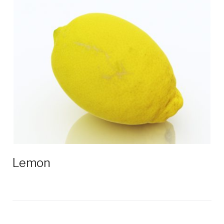
Lemon