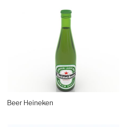
Beer Heineken