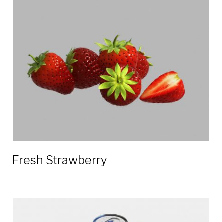
Fresh Strawberry