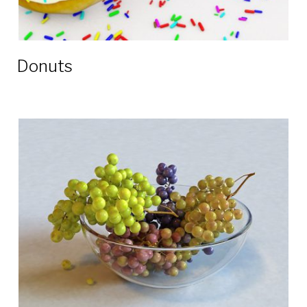
Donuts