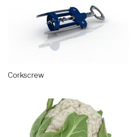
Corkscrew