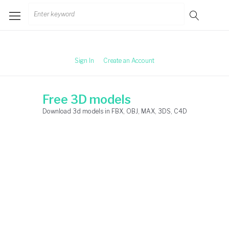
Skip
Search
to
for:
content
Sign In
Create an Account
Free 3D models
Download 3d models in FBX, OBJ, MAX, 3DS, C4D