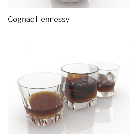
Cognac Hennessy