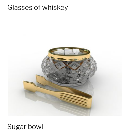
Glasses of whiskey
Sugar bowl