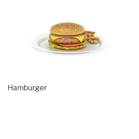
3D
models
Hamburger