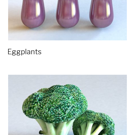
Eggplants