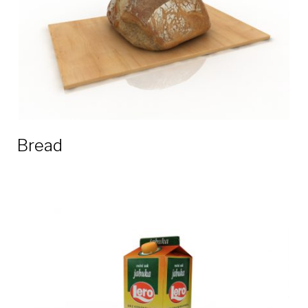
Bread