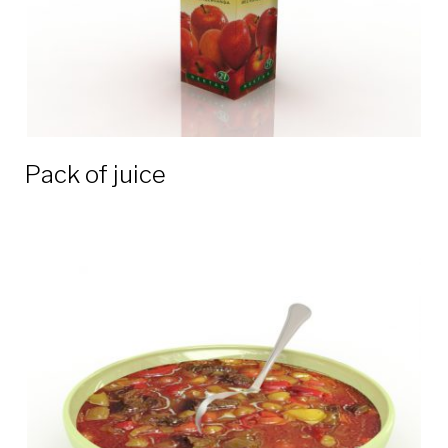
Pack of juice