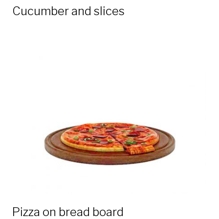
Cucumber and slices
Pizza on bread board