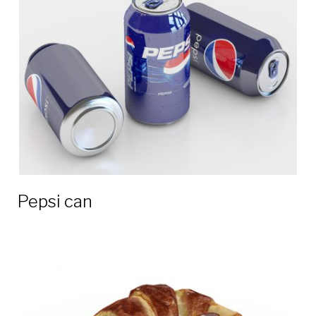
Pepsi can