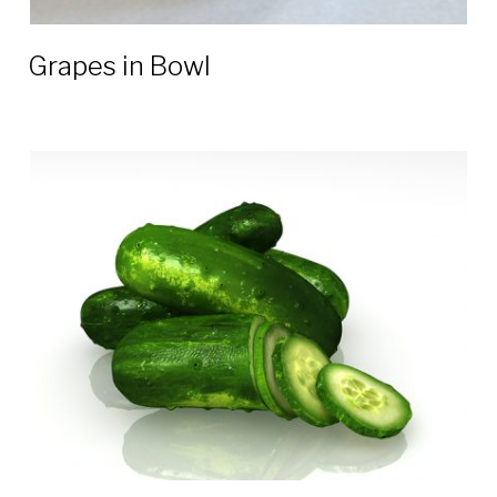
Grapes in Bowl