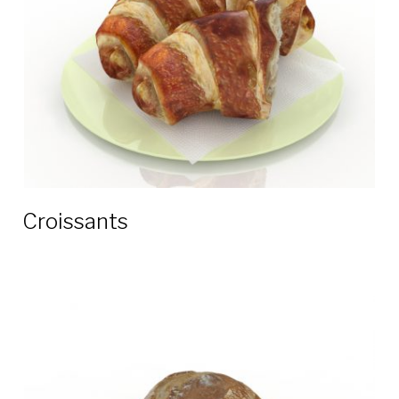
Croissants