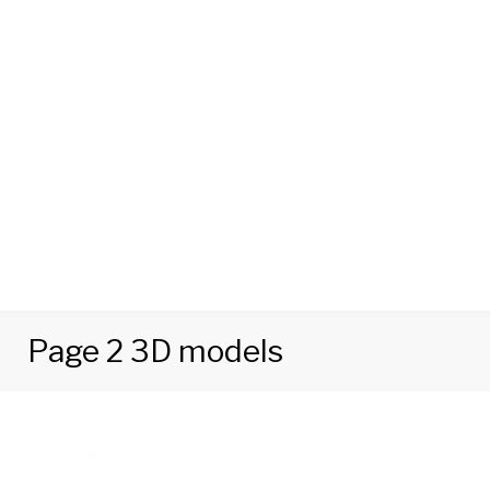
Page 2 3D models
Category:
Food