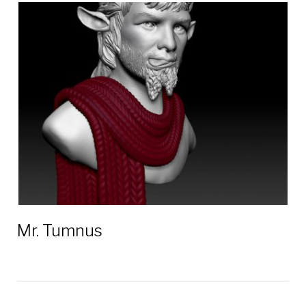
Mr. Tumnus