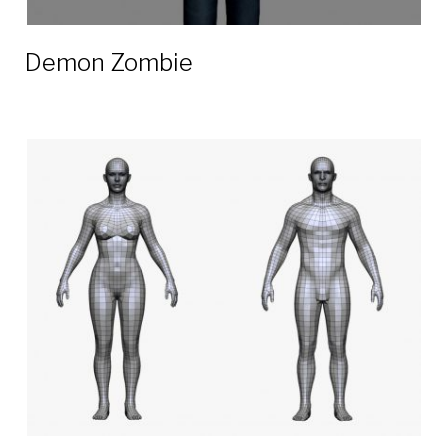
Demon Zombie