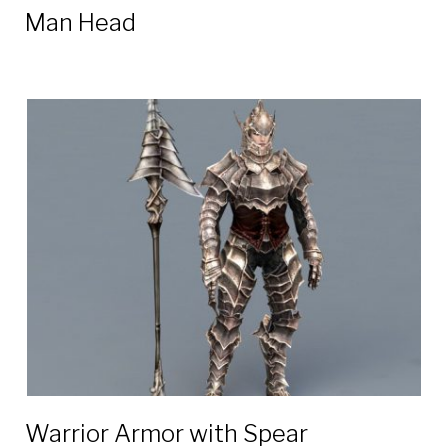
Man Head
Warrior Armor with Spear