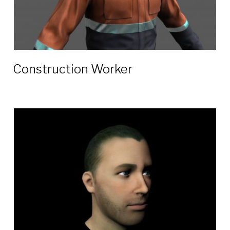
Construction Worker