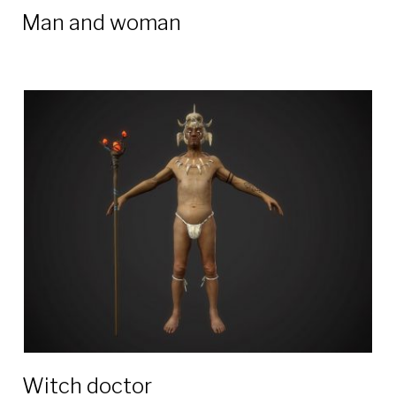
Man and woman
Witch doctor