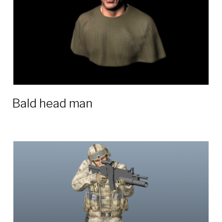
Bald head man