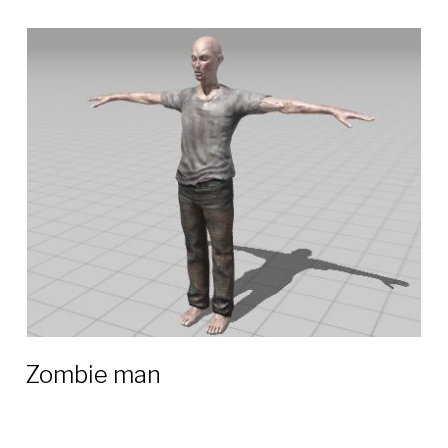
Zombie man