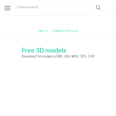
Skip
Search
to
for:
content
Sign In
Create an Account
Free 3D models
Download 3d models in FBX, OBJ, MAX, 3DS, C4D