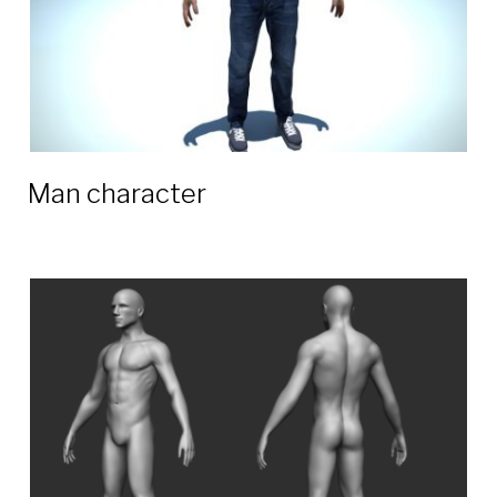
Man character