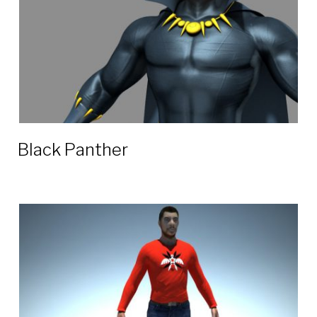
Black Panther