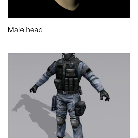
Male head