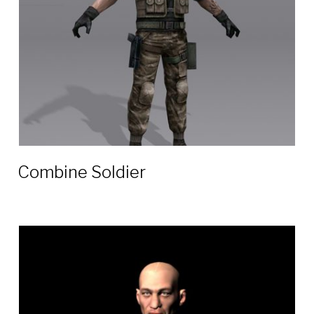
Combine Soldier