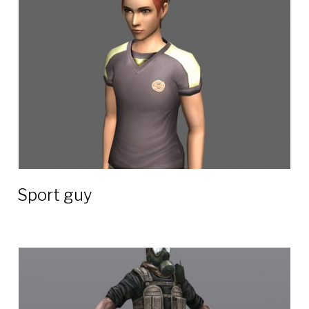
3D
models
Sport guy