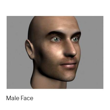
Male Face