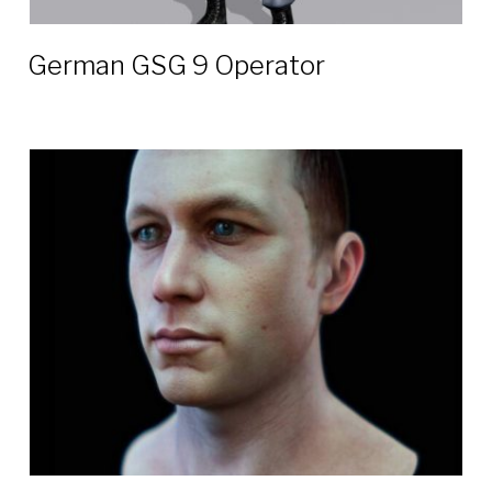
German GSG 9 Operator