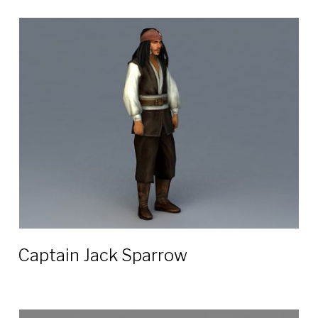
Captain Jack Sparrow