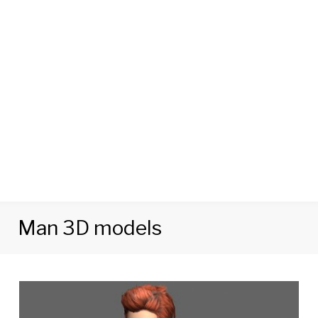
Man 3D models
Category:
Man