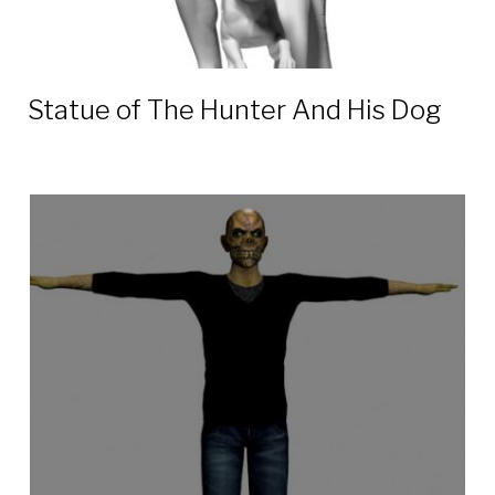
Statue of The Hunter And His Dog