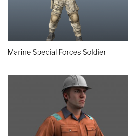
Marine Special Forces Soldier