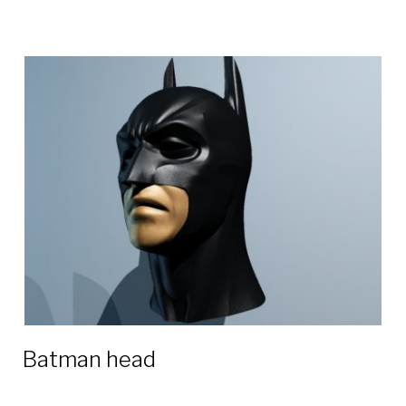
Batman head