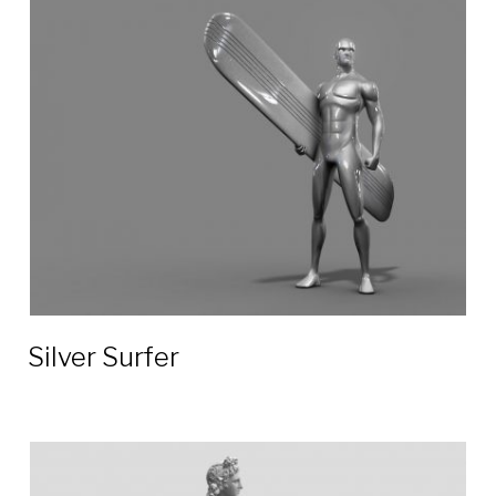
Silver Surfer