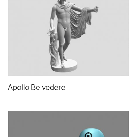
Apollo Belvedere