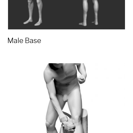
Male Base