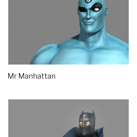
Mr Manhattan