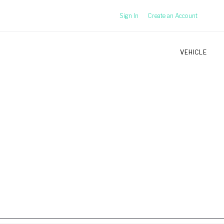
Sign In
Create an Account
VEHICLE