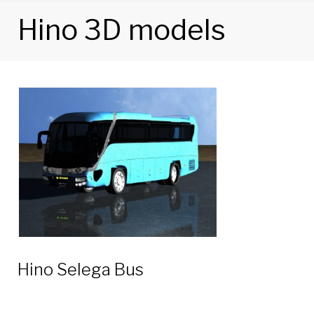
Hino 3D models
Category:
Hino
3D
models
Hino Selega Bus