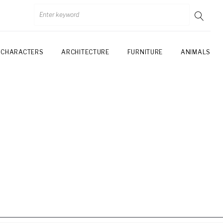
CHARACTERS
ARCHITECTURE
FURNITURE
ANIMALS