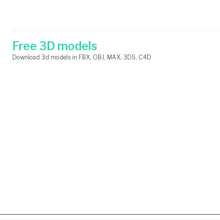
Skip
Search
to
for:
content
Free 3D models
Download 3d models in FBX, OBJ, MAX, 3DS, C4D