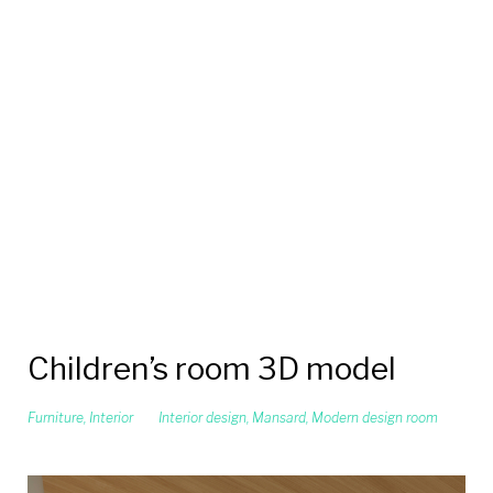
Children’s room 3D model
Furniture
,
Interior
Interior design
,
Mansard
,
Modern design room