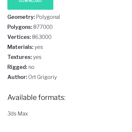
DOWNLOAD
Geometry:
Polygonal
Polygons:
877000
Vertices:
863000
Materials:
yes
Textures:
yes
Rigged:
no
Author:
Ort Grigoriy
Available formats:
3ds Max