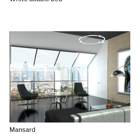
Mansard