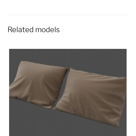
Related models