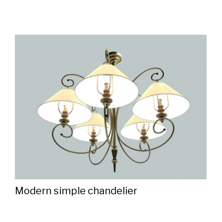
Modern simple chandelier