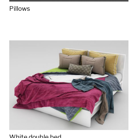
Pillows
White double bed