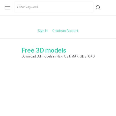
Skip
Search
to
for:
content
Sign In
Create an Account
Free 3D models
Download 3d models in FBX, OBJ, MAX, 3DS, C4D