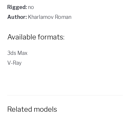
Rigged:
no
Author:
Kharlamov Roman
Available formats:
3ds Max
V-Ray
Related models