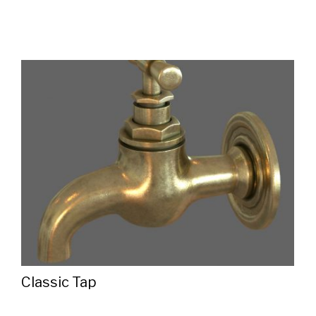
Classic Tap