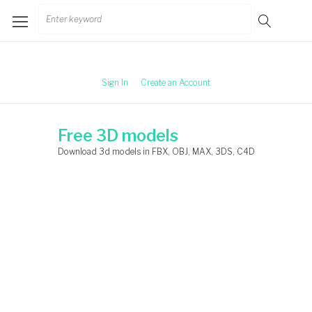
Skip
Search
to
for:
content
Sign In
Create an Account
Free 3D models
Download 3d models in FBX, OBJ, MAX, 3DS, C4D