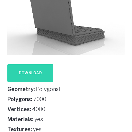
DOWNLOAD
Geometry:
Polygonal
Polygons:
7000
Vertices:
4000
Materials:
yes
Textures:
yes