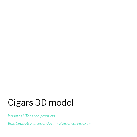
Cigars 3D model
Industrial
,
Tobacco products
Box
,
Cigarette
,
Interior design elements
,
Smoking