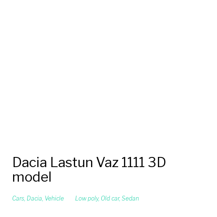
Dacia Lastun Vaz 1111 3D
model
Cars
,
Dacia
,
Vehicle
Low poly
,
Old car
,
Sedan