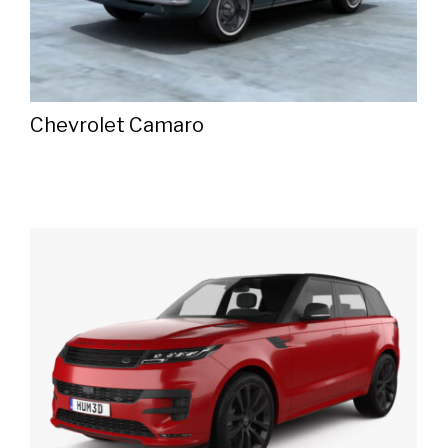
Chevrolet Camaro