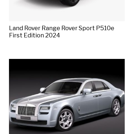
Land Rover Range Rover Sport P510e
First Edition 2024