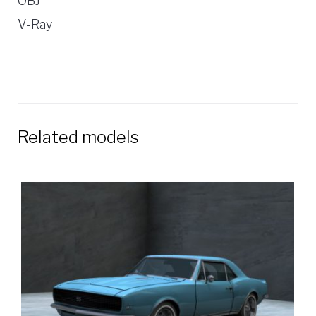
OBJ
V-Ray
Related models