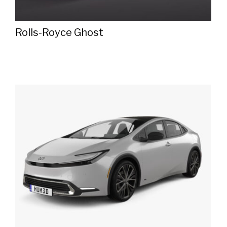
Rolls-Royce Ghost