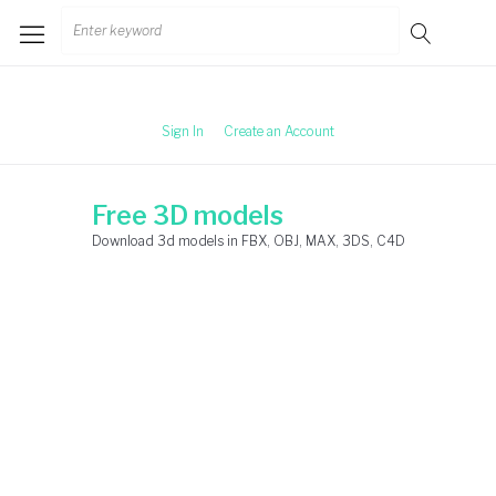
Skip
Search
to
for:
content
Sign In
Create an Account
Free 3D models
Download 3d models in FBX, OBJ, MAX, 3DS, C4D