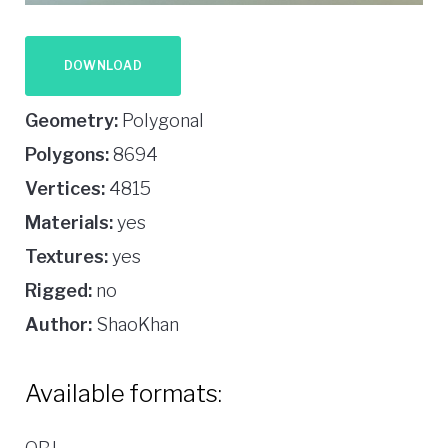
DOWNLOAD
Geometry:
Polygonal
Polygons:
8694
Vertices:
4815
Materials:
yes
Textures:
yes
Rigged:
no
Author:
ShaoKhan
Available formats: