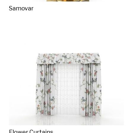
Samovar
Flower Curtains