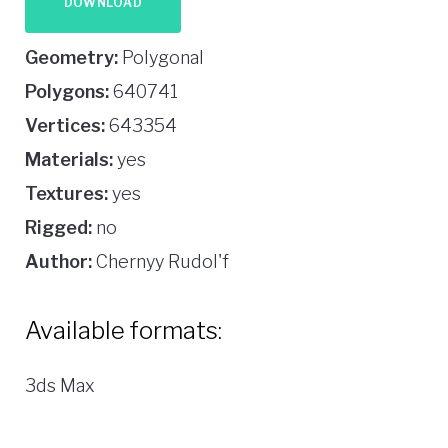
DOWNLOAD
Geometry:
Polygonal
Polygons:
640741
Vertices:
643354
Materials:
yes
Textures:
yes
Rigged:
no
Author:
Chernyy Rudol'f
Available formats:
3ds Max