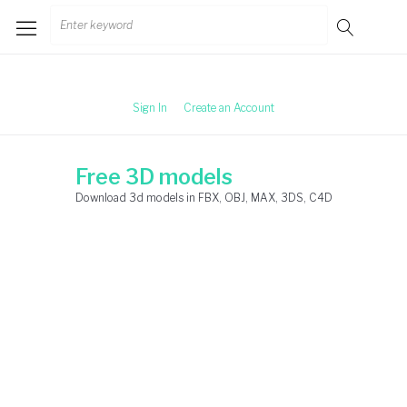
Skip
Search
to
for:
content
Sign In
Create an Account
Free 3D models
Download 3d models in FBX, OBJ, MAX, 3DS, C4D