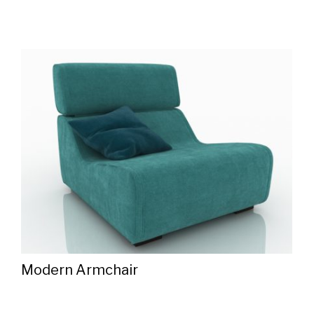
Modern Armchair