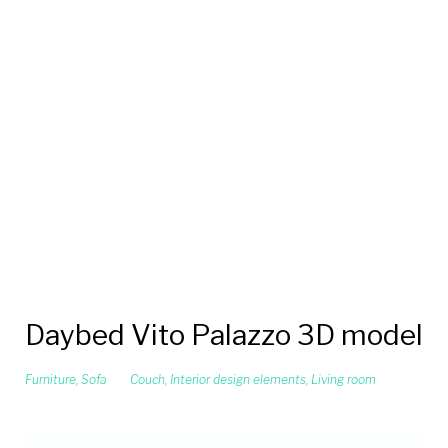
Daybed Vito Palazzo 3D model
Furniture
,
Sofa
Couch
,
Interior design elements
,
Living room