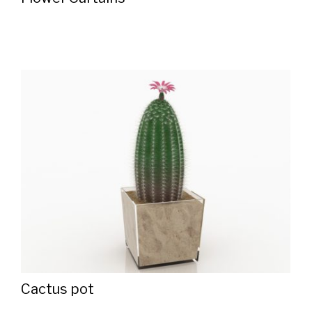
Cactus pot