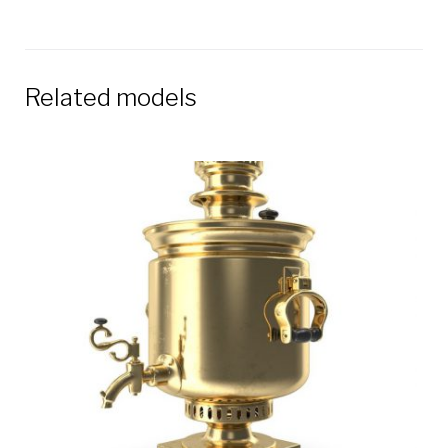
Related models