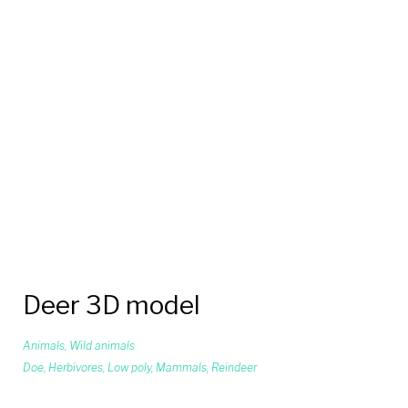
Deer 3D model
Animals
,
Wild animals
Doe
,
Herbivores
,
Low poly
,
Mammals
,
Reindeer