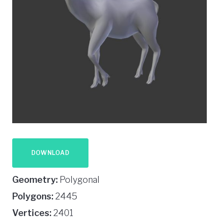
DOWNLOAD
Geometry:
Polygonal
Polygons:
2445
Vertices:
2401