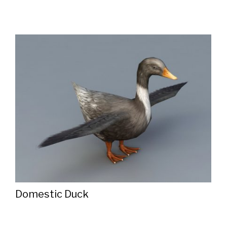
Domestic Duck