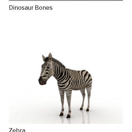
Dinosaur Bones
Zebra