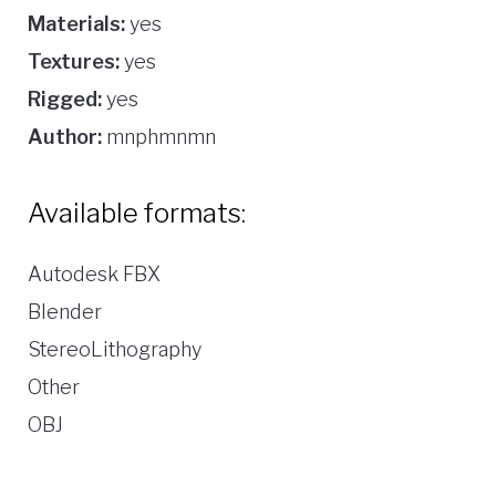
Materials:
yes
Textures:
yes
Rigged:
yes
Author:
mnphmnmn
Available formats:
Autodesk FBX
Blender
StereoLithography
Other
OBJ