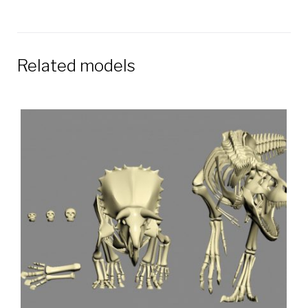
Related models