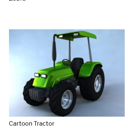
Cartoon Tractor