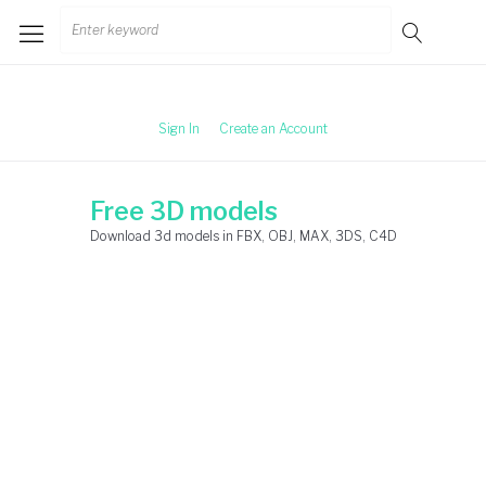
Skip
Search
to
for:
content
Sign In
Create an Account
Free 3D models
Download 3d models in FBX, OBJ, MAX, 3DS, C4D