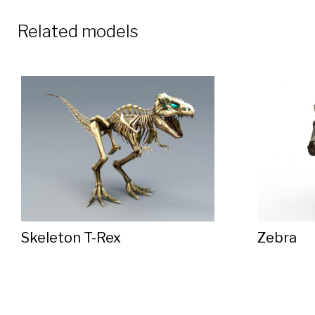
Related models
Skeleton T-Rex
Zebra