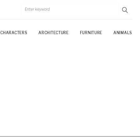
CHARACTERS
ARCHITECTURE
FURNITURE
ANIMALS