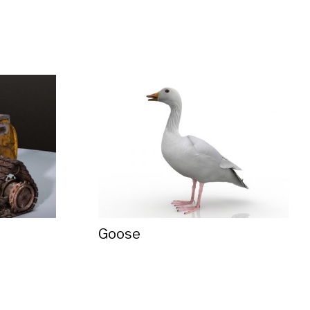
Goose