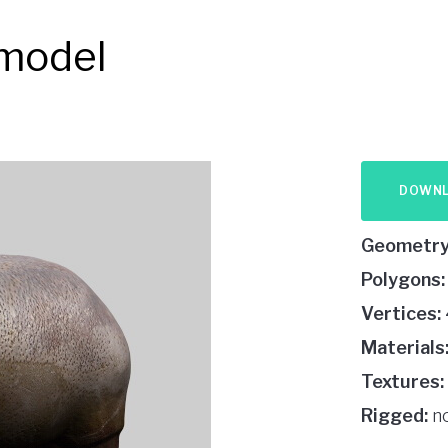
 model
DOWN
Geometry
Polygons:
Vertices:
Materials
Textures:
Rigged:
n