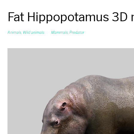
Fat Hippopotamus 3D
Animals
,
Wild animals
Mammals
,
Predator