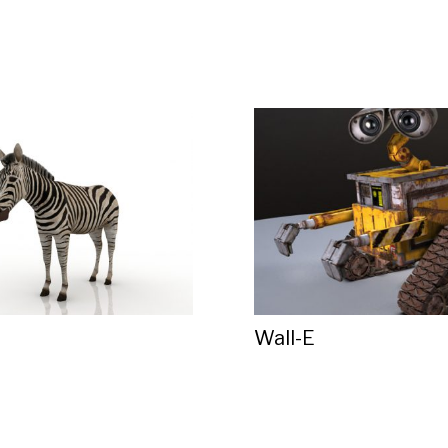
Wall-E