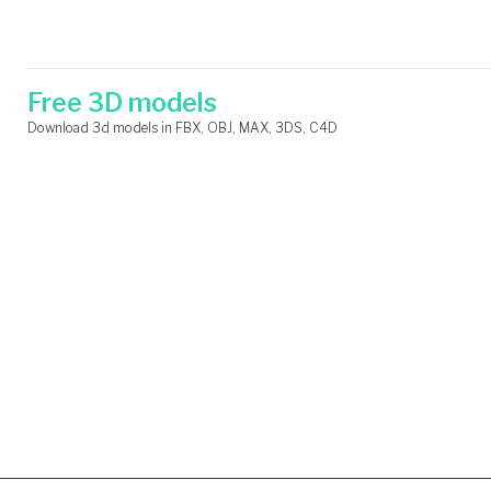
Skip
Search
to
for:
content
Free 3D models
Download 3d models in FBX, OBJ, MAX, 3DS, C4D