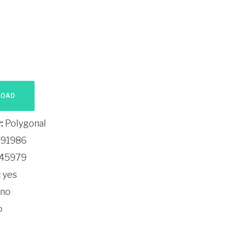
LOAD
:
Polygonal
91986
45979
:
yes
no
o