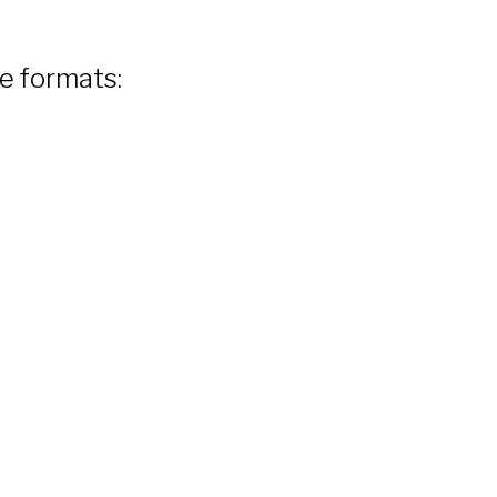
le formats: