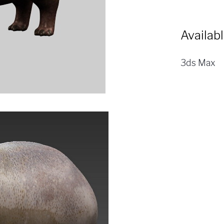
Availab
3ds Max