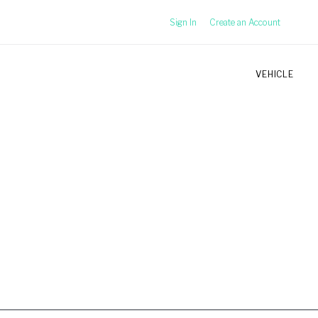
Sign In
Create an Account
VEHICLE