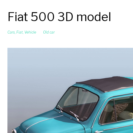
Fiat 500 3D model
Cars
,
Fiat
,
Vehicle
Old car