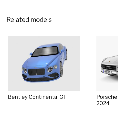
Related models
Bentley Continental GT
Porsche
2024