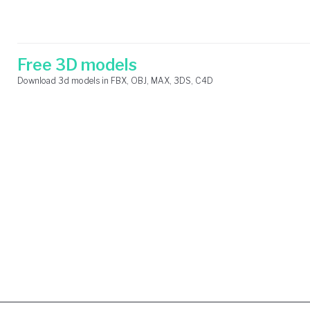
Skip
Search
to
for:
content
Free 3D models
Download 3d models in FBX, OBJ, MAX, 3DS, C4D