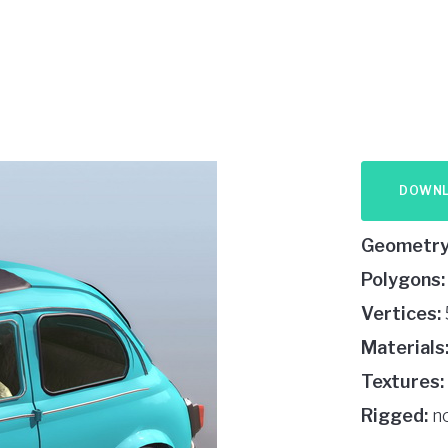
DOWN
Geometry
Polygons:
Vertices:
Materials
Textures:
Rigged:
n