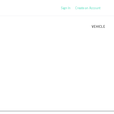
Sign In
Create an Account
VEHICLE