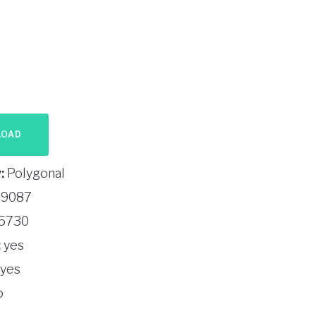
LOAD
:
Polygonal
9087
5730
:
yes
yes
o