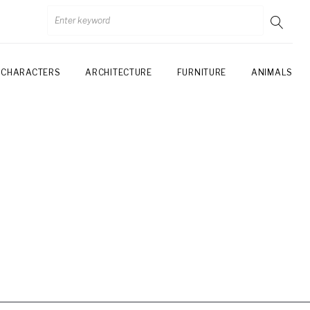
CHARACTERS
ARCHITECTURE
FURNITURE
ANIMALS