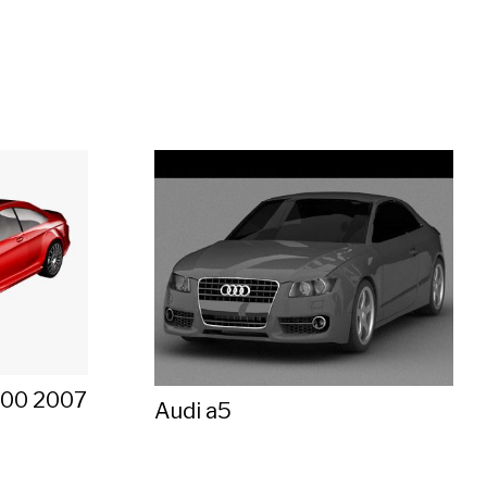
600 2007
Audi a5