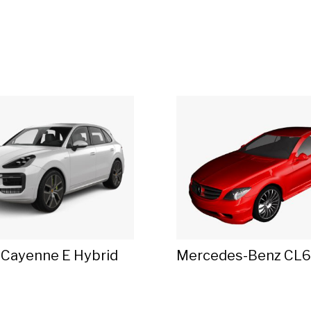
 Cayenne E Hybrid
Mercedes-Benz CL