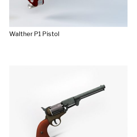
Walther P1 Pistol