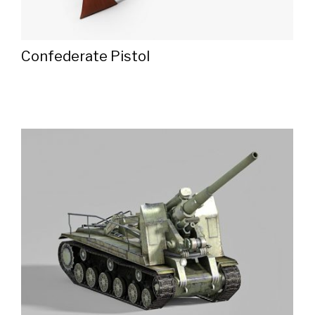
Confederate Pistol