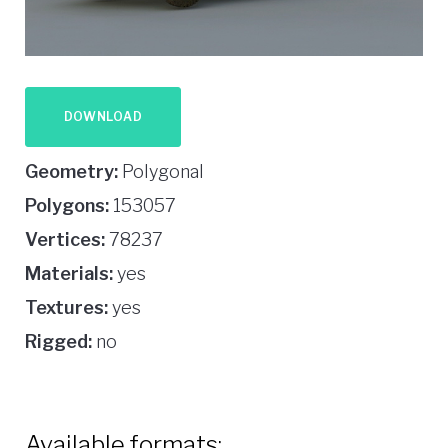
DOWNLOAD
Geometry:
Polygonal
Polygons:
153057
Vertices:
78237
Materials:
yes
Textures:
yes
Rigged:
no
Available formats: