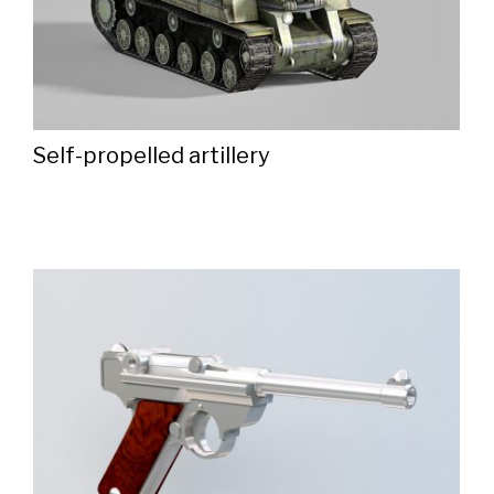
Self-propelled artillery