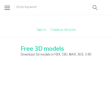
Skip
Search
to
for:
content
Sign In
Create an Account
Free 3D models
Download 3d models in FBX, OBJ, MAX, 3DS, C4D