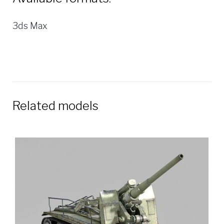
3ds Max
Related models