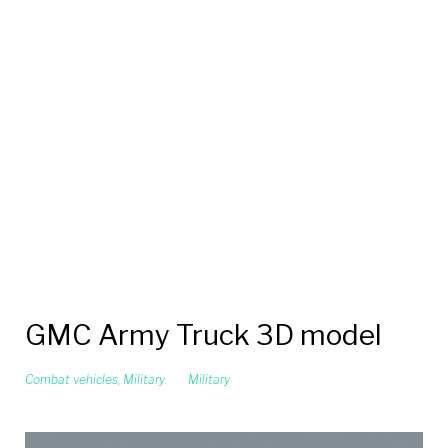
GMC Army Truck 3D model
Combat vehicles
,
Military
Military