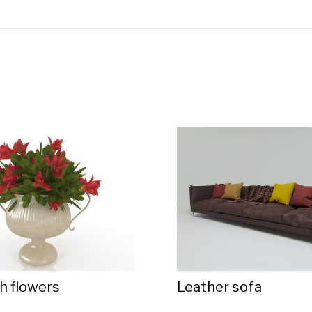
h flowers
Leather sofa