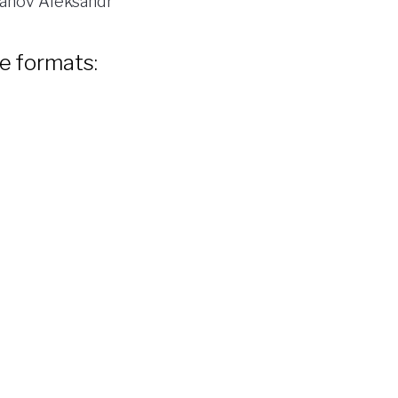
anov Aleksandr
le formats: