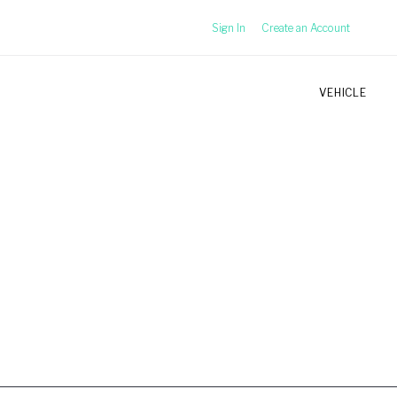
Sign In
Create an Account
VEHICLE