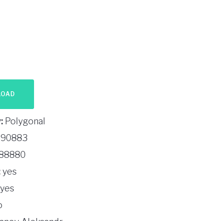
LOAD
:
Polygonal
90883
88880
:
yes
yes
o