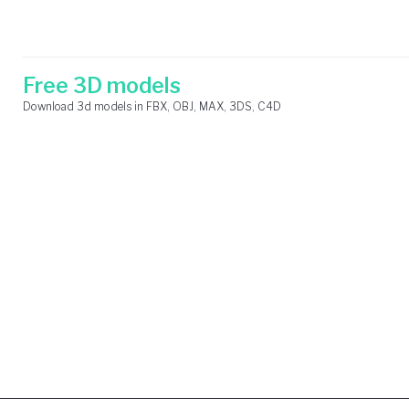
Skip
Search
to
for:
content
Free 3D models
Download 3d models in FBX, OBJ, MAX, 3DS, C4D