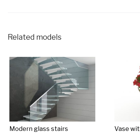
Related models
Modern glass stairs
Vase wit