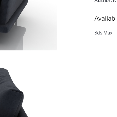
Author:
Iv
Availab
3ds Max