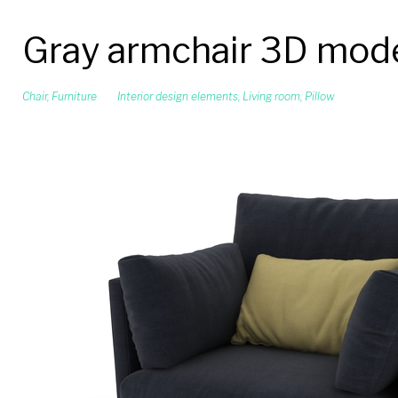
Gray armchair 3D mod
Chair
,
Furniture
Interior design elements
,
Living room
,
Pillow