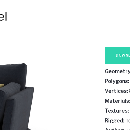
el
DOWN
Geometry
Polygons:
Vertices:
Materials
Textures:
Rigged:
n