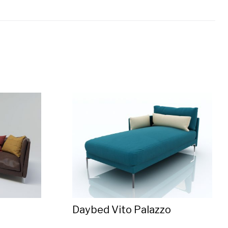
Daybed Vito Palazzo