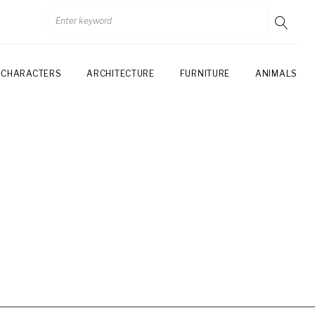
CHARACTERS
ARCHITECTURE
FURNITURE
ANIMALS