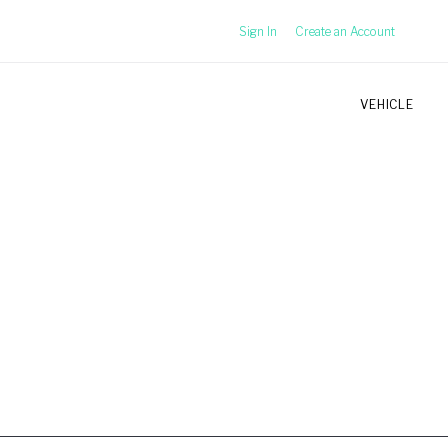
Sign In
Create an Account
VEHICLE