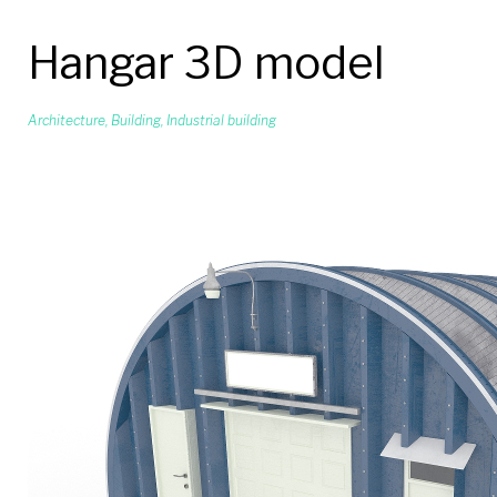
Hangar 3D model
Architecture
,
Building
,
Industrial building