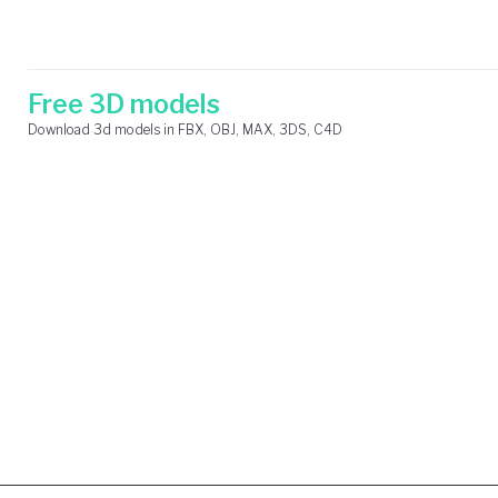
Skip
Search
to
for:
content
Free 3D models
Download 3d models in FBX, OBJ, MAX, 3DS, C4D