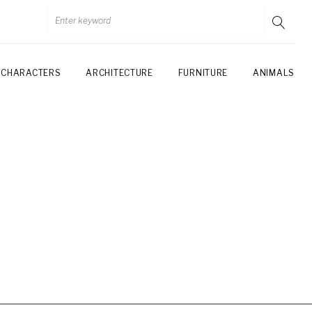
CHARACTERS
ARCHITECTURE
FURNITURE
ANIMALS