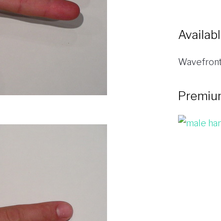
Availab
Wavefront
Premiu
A