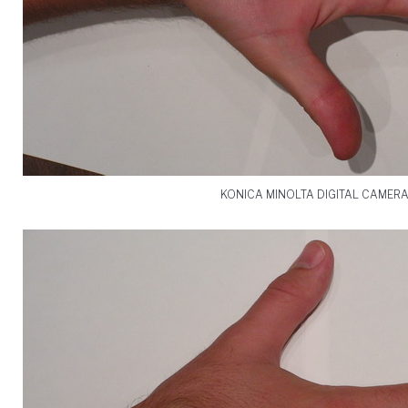
KONICA MINOLTA DIGITAL CAMER