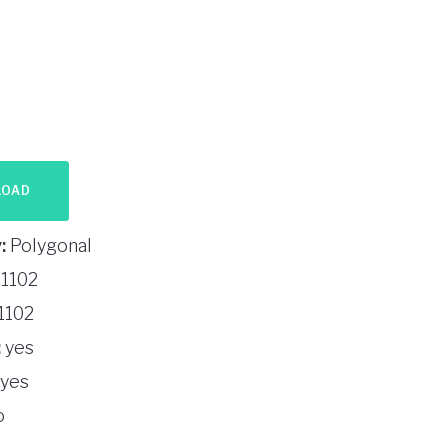
LOAD
:
Polygonal
1102
1102
:
yes
yes
o