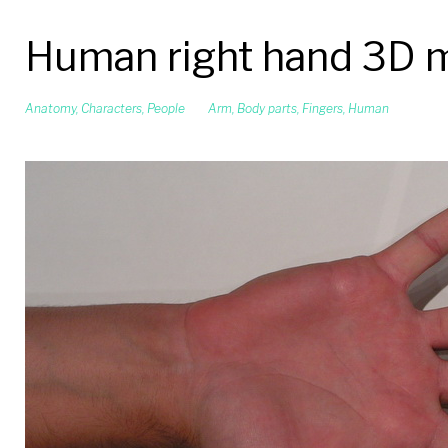
Human right hand 3D 
Anatomy
,
Characters
,
People
Arm
,
Body parts
,
Fingers
,
Human