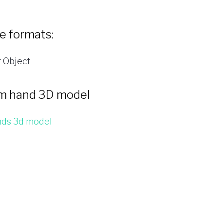
le formats:
 Object
m hand 3D model