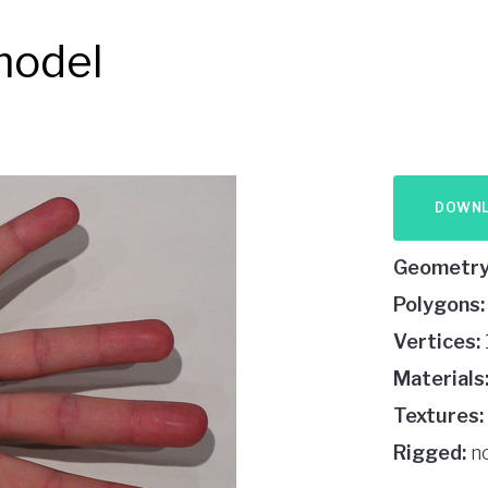
model
DOWN
Geometry
Polygons:
Vertices:
Materials
Textures:
Rigged:
n