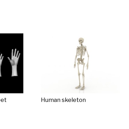
eet
Human skeleton