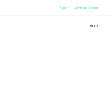
Sign In
Create an Account
VEHICLE