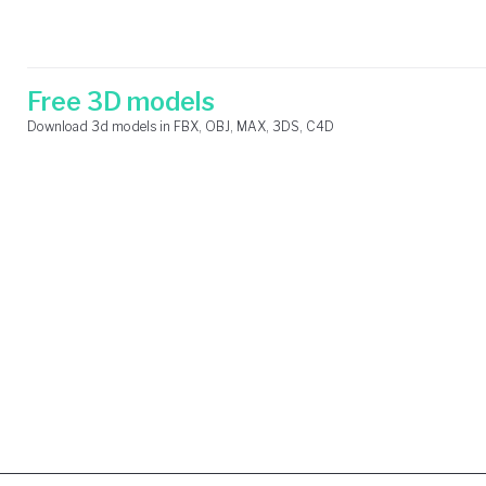
Skip
Search
to
for:
content
Free 3D models
Download 3d models in FBX, OBJ, MAX, 3DS, C4D