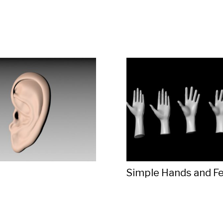
Simple Hands and F