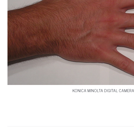
KONICA MINOLTA DIGITAL CAMER