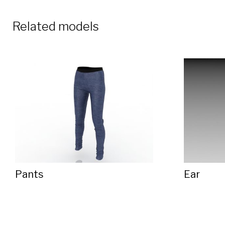
Related models
Pants
Ear