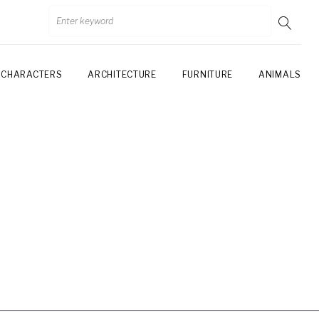
CHARACTERS
ARCHITECTURE
FURNITURE
ANIMALS