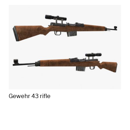
Gewehr 43 rifle