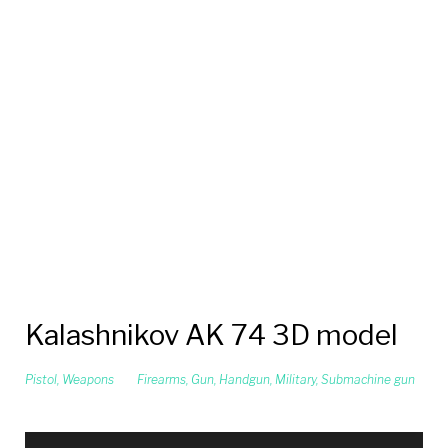
Kalashnikov AK 74 3D model
Pistol
,
Weapons
Firearms
,
Gun
,
Handgun
,
Military
,
Submachine gun