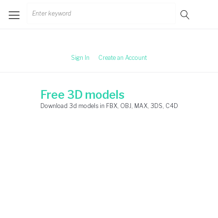
Skip
Search
to
for:
content
Sign In
Create an Account
Free 3D models
Download 3d models in FBX, OBJ, MAX, 3DS, C4D