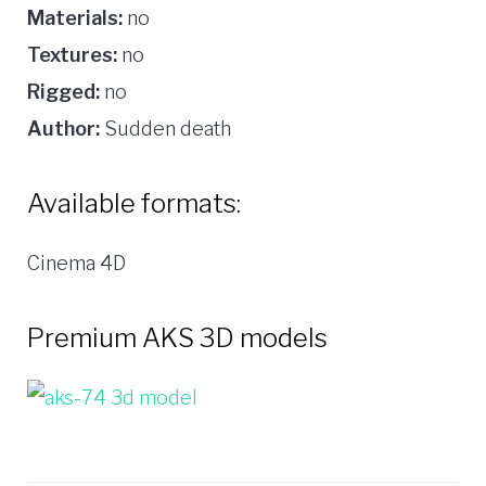
Materials:
no
Textures:
no
Rigged:
no
Author:
Sudden death
Available formats:
Cinema 4D
Premium AKS 3D models