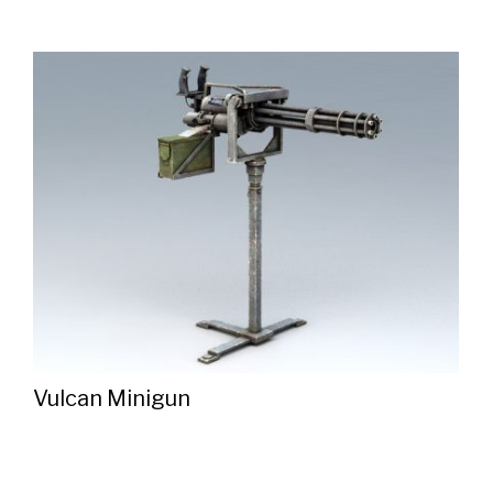
Vulcan Minigun