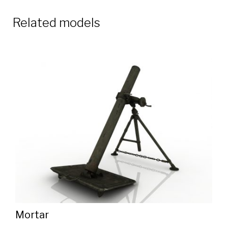
Related models
Mortar