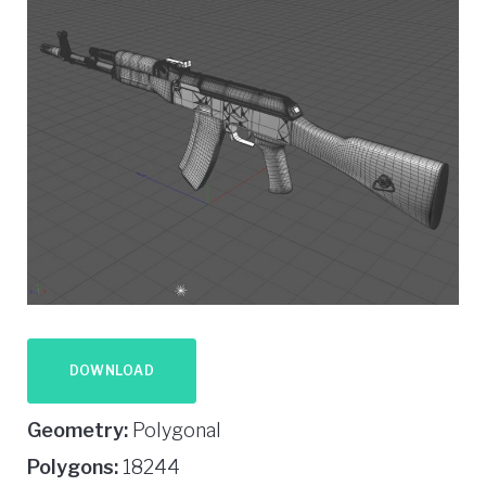
DOWNLOAD
Geometry:
Polygonal
Polygons:
18244