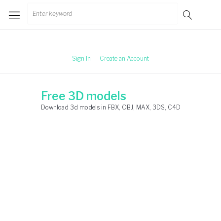
Skip
Search
to
for:
content
Sign In
Create an Account
Free 3D models
Download 3d models in FBX, OBJ, MAX, 3DS, C4D