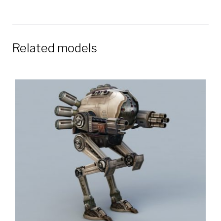
Related models