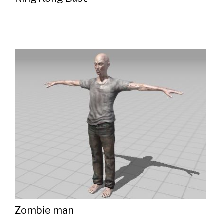
Zombie man