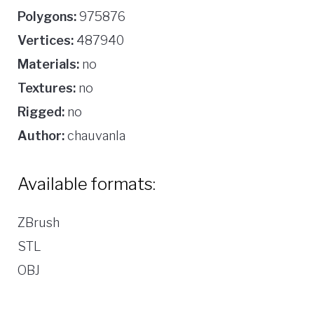
Polygons:
975876
Vertices:
487940
Materials:
no
Textures:
no
Rigged:
no
Author:
chauvanla
Available formats:
ZBrush
STL
OBJ