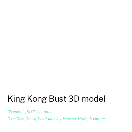
King Kong Bust 3D model
Characters
,
Sci Fi creatures
Bust
,
Face
,
Gorilla
,
Head
,
Monkey
,
Monster
,
Movie
,
Sculpture