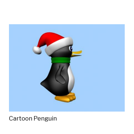
Cartoon Penguin