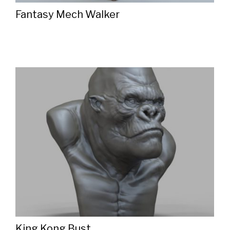
Fantasy Mech Walker
King Kong Bust