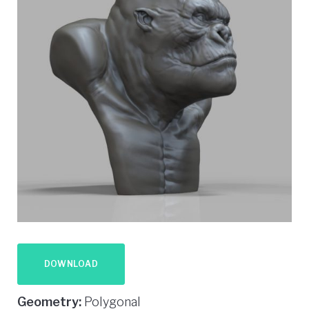
DOWNLOAD
Geometry:
Polygonal