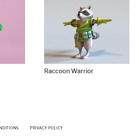
Raccoon Warrior
NDITIONS
PRIVACY POLICY