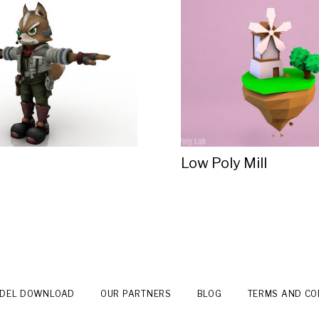
Low Poly Mill
ODEL DOWNLOAD
OUR PARTNERS
BLOG
TERMS AND CO