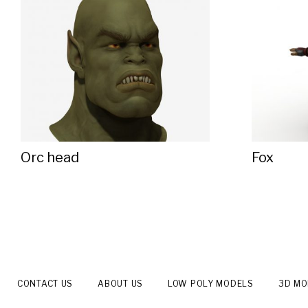
Orc head
Fox
CONTACT US
ABOUT US
LOW POLY MODELS
3D M