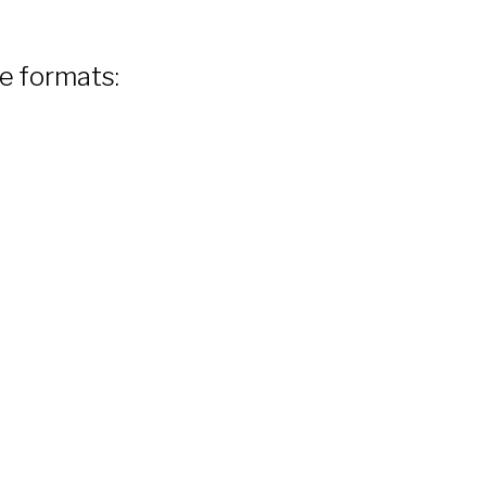
le formats: