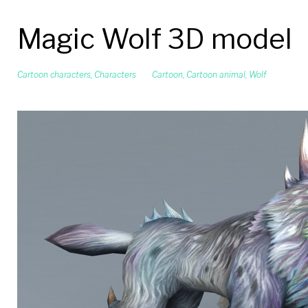
Magic Wolf 3D model
Cartoon characters
,
Characters
Cartoon
,
Cartoon animal
,
Wolf