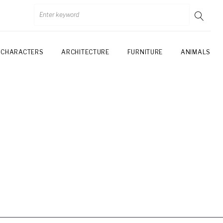
CHARACTERS
ARCHITECTURE
FURNITURE
ANIMALS