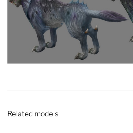
Related models