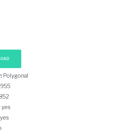
LOAD
:
Polygonal
955
852
:
yes
yes
o