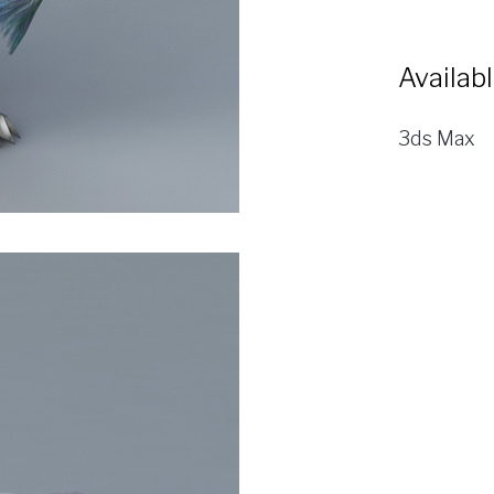
Availab
3ds Max