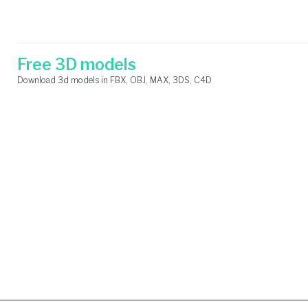
Skip
Search
to
for:
content
Free 3D models
Download 3d models in FBX, OBJ, MAX, 3DS, C4D