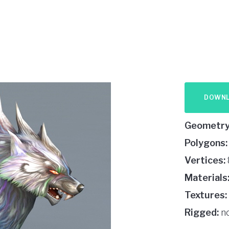
DOWN
Geometry
Polygons:
Vertices:
Materials
Textures:
Rigged:
n