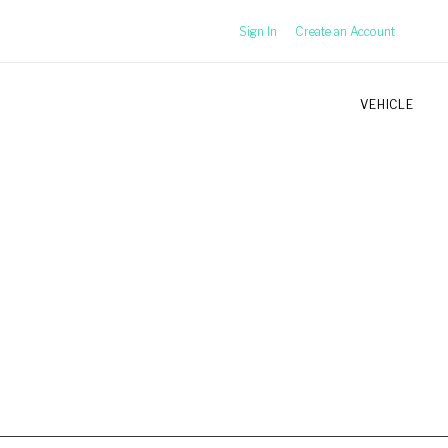
Sign In
Create an Account
VEHICLE