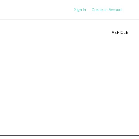
Sign In
Create an Account
VEHICLE