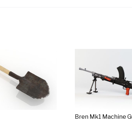
Bren Mk1 Machine G