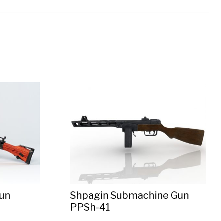
un
Shpagin Submachine Gun
PPSh-41