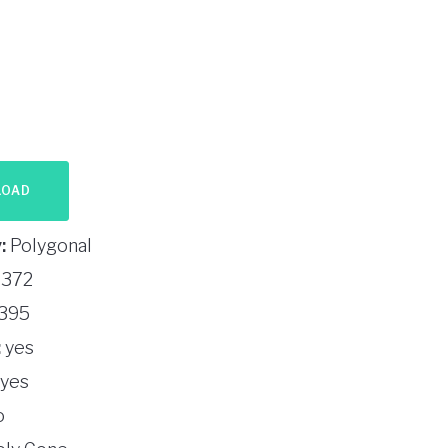
LOAD
:
Polygonal
372
395
:
yes
yes
o