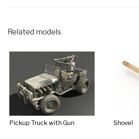
Related models
Pickup Truck with Gun
Shovel