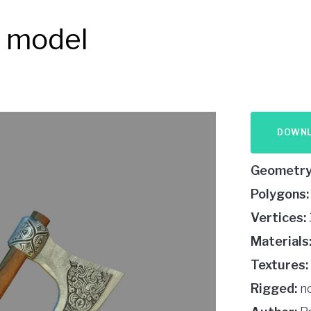
D model
DOWN
Geometry
Polygons:
Vertices:
Materials
Textures:
Rigged:
n