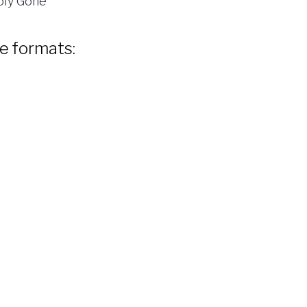
ly Gone
le formats: