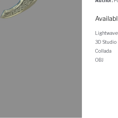
Author:
Po
Availab
Lightwave
3D Studio
Collada
OBJ