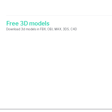
Skip
Search
to
for:
content
Free 3D models
Download 3d models in FBX, OBJ, MAX, 3DS, C4D