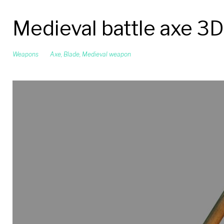
Medieval battle axe 3
Weapons
Axe
,
Blade
,
Medieval weapon