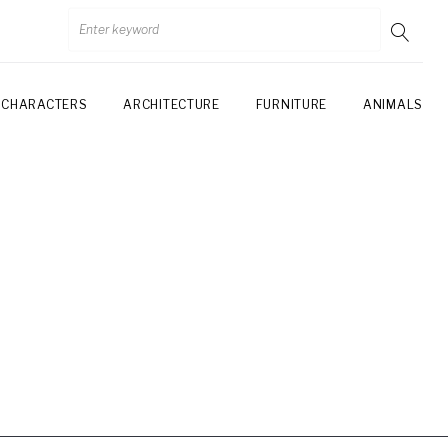
CHARACTERS
ARCHITECTURE
FURNITURE
ANIMALS