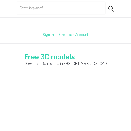
Skip
Search
to
for:
content
Sign In
Create an Account
Free 3D models
Download 3d models in FBX, OBJ, MAX, 3DS, C4D