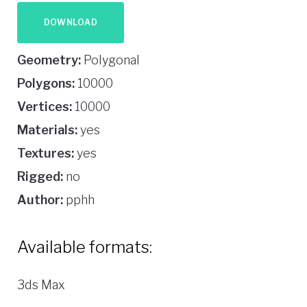
DOWNLOAD
Geometry:
Polygonal
Polygons:
10000
Vertices:
10000
Materials:
yes
Textures:
yes
Rigged:
no
Author:
pphh
Available formats:
3ds Max