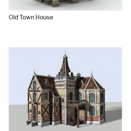
Old Town House