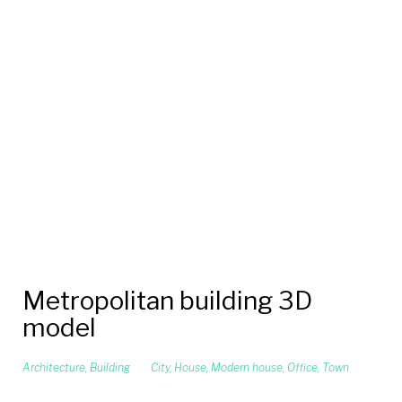
Metropolitan building 3D
model
Architecture
,
Building
City
,
House
,
Modern house
,
Office
,
Town