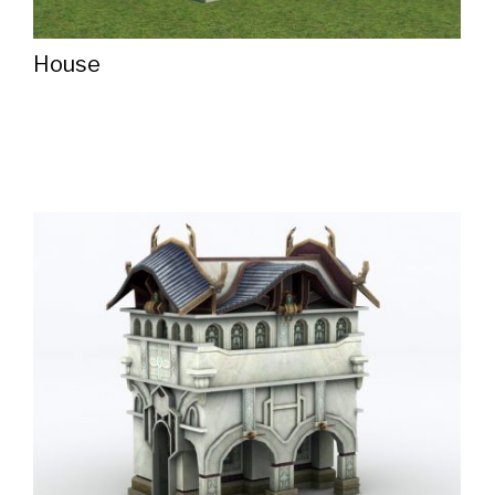
House