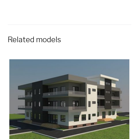
Related models