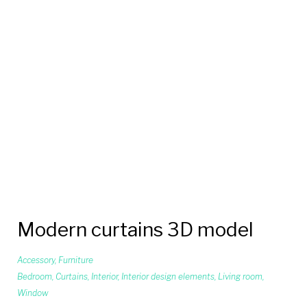
Modern curtains 3D model
Accessory
,
Furniture
Bedroom
,
Curtains
,
Interior
,
Interior design elements
,
Living room
,
Window