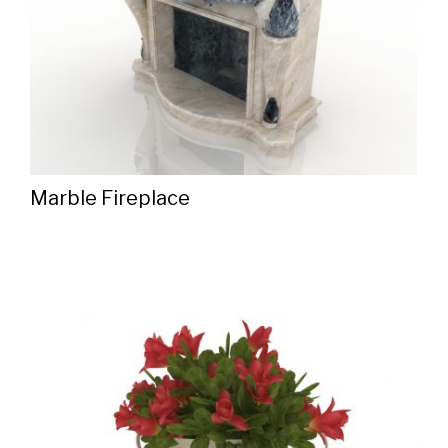
Marble Fireplace