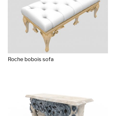
Roche bobois sofa