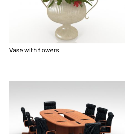
Vase with flowers