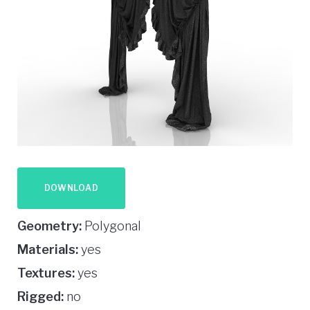
DOWNLOAD
Geometry:
Polygonal
Materials:
yes
Textures:
yes
Rigged:
no