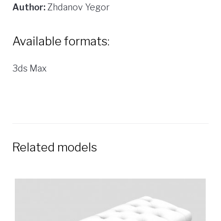
Author:
Zhdanov Yegor
Available formats:
3ds Max
Related models