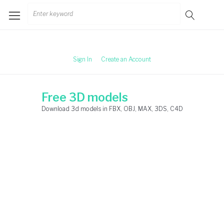
Skip
Search
to
for:
content
Sign In
Create an Account
Free 3D models
Download 3d models in FBX, OBJ, MAX, 3DS, C4D