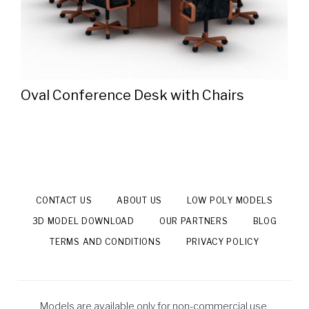
Oval Conference Desk with Chairs
CONTACT US
ABOUT US
LOW POLY MODELS
3D MODEL DOWNLOAD
OUR PARTNERS
BLOG
TERMS AND CONDITIONS
PRIVACY POLICY
Models are available only for non-commercial use.