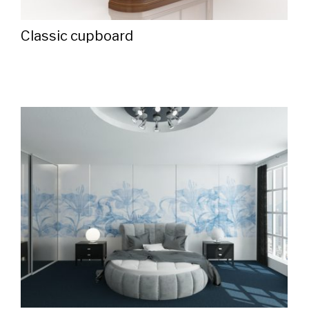
Classic cupboard