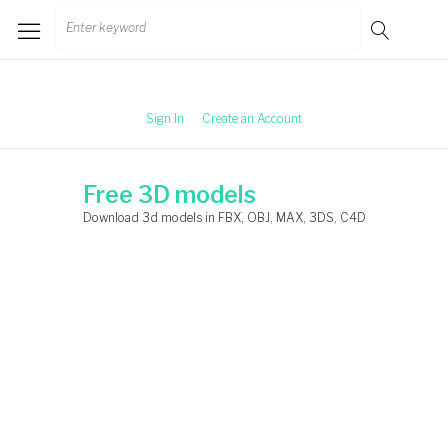
Skip
Search
to
for:
content
Sign In
Create an Account
Free 3D models
Download 3d models in FBX, OBJ, MAX, 3DS, C4D