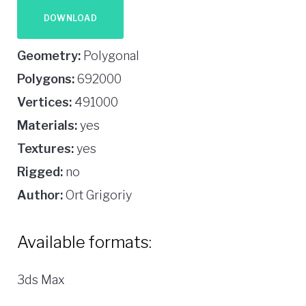
DOWNLOAD
Geometry:
Polygonal
Polygons:
692000
Vertices:
491000
Materials:
yes
Textures:
yes
Rigged:
no
Author:
Ort Grigoriy
Available formats:
3ds Max