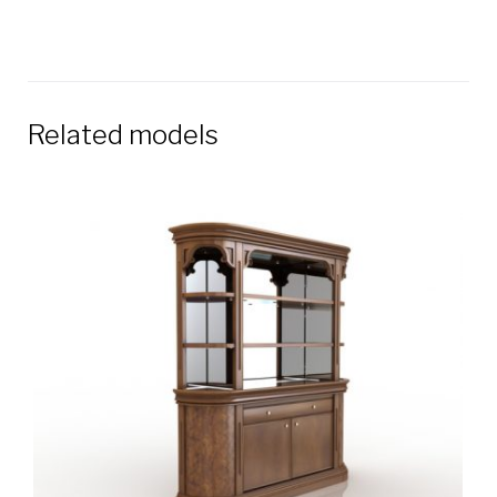
Related models