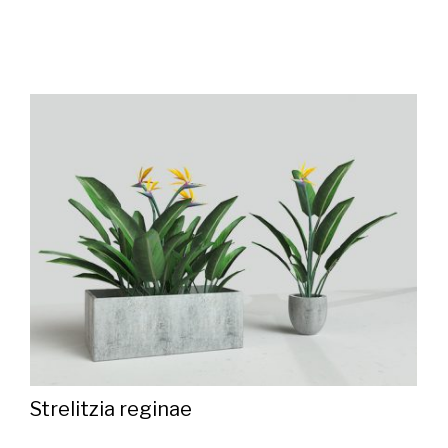
Strelitzia reginae