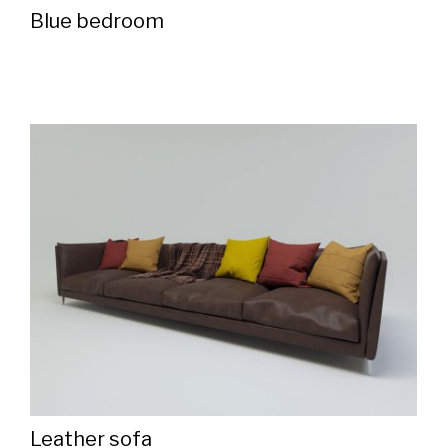
Blue bedroom
Leather sofa