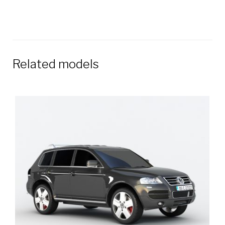
Related models