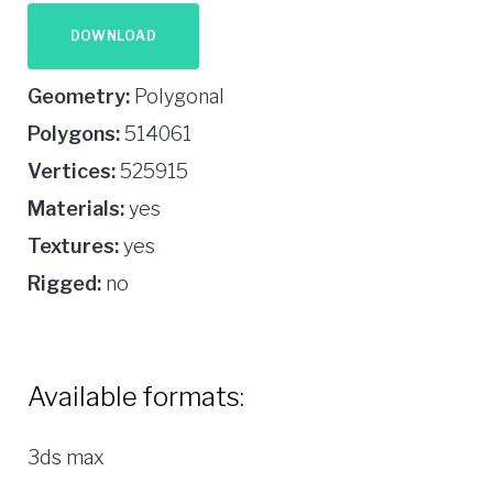
DOWNLOAD
Geometry:
Polygonal
Polygons:
514061
Vertices:
525915
Materials:
yes
Textures:
yes
Rigged:
no
Available formats:
3ds max