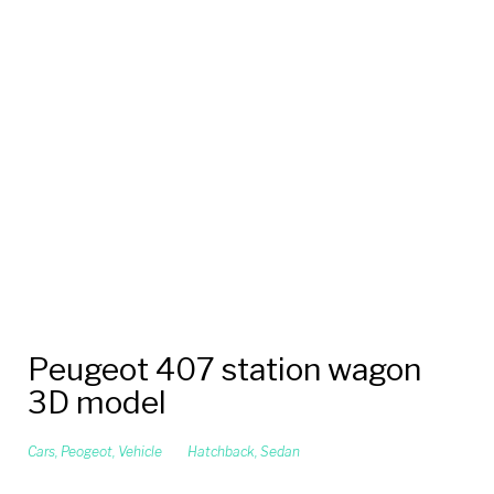
Peugeot 407 station wagon
3D model
Cars
,
Peogeot
,
Vehicle
Hatchback
,
Sedan