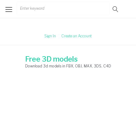
Skip
Search
to
for:
content
Sign In
Create an Account
Free 3D models
Download 3d models in FBX, OBJ, MAX, 3DS, C4D