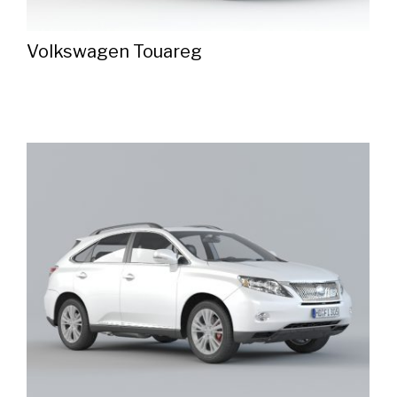
Volkswagen Touareg