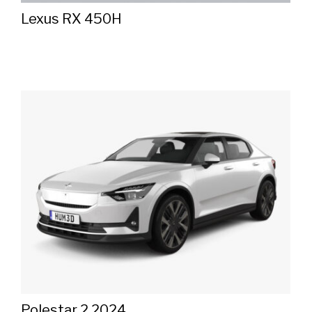
Lexus RX 450H
Polestar 2 2024