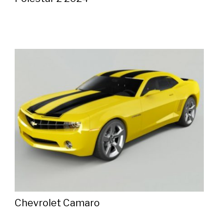
Chevrolet Camaro