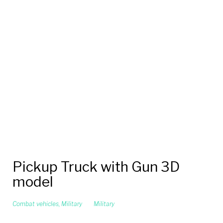
Pickup Truck with Gun 3D
model
Combat vehicles
,
Military
Military