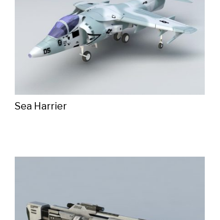
Sea Harrier