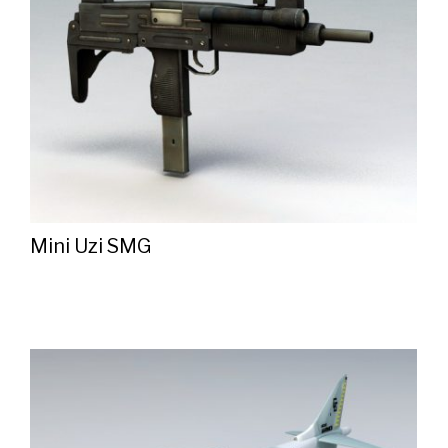
Mini Uzi SMG