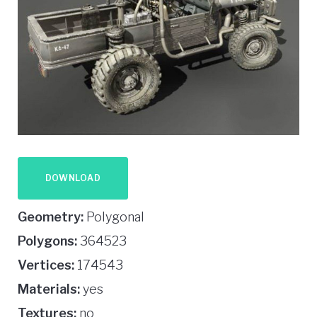
DOWNLOAD
Geometry:
Polygonal
Polygons:
364523
Vertices:
174543
Materials:
yes
Textures:
no