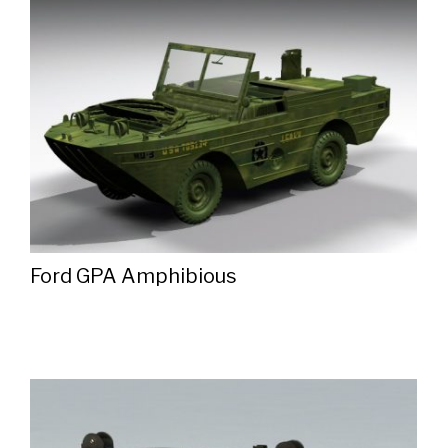
Ford GPA Amphibious