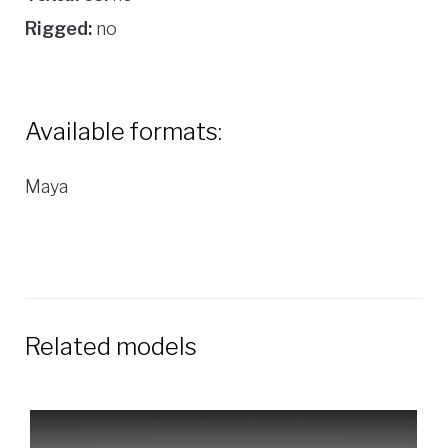
Rigged:
no
Available formats:
Maya
Related models