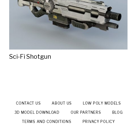
Sci-Fi Shotgun
CONTACT US
ABOUT US
LOW POLY MODELS
3D MODEL DOWNLOAD
OUR PARTNERS
BLOG
TERMS AND CONDITIONS
PRIVACY POLICY