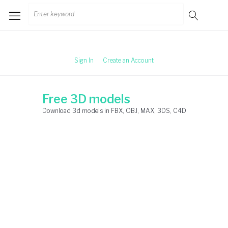
Skip
Search
to
for:
content
Sign In
Create an Account
Free 3D models
Download 3d models in FBX, OBJ, MAX, 3DS, C4D