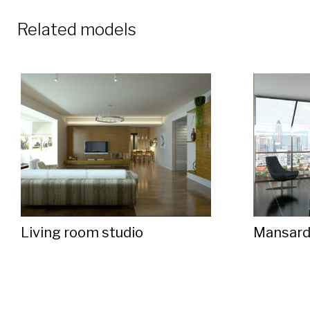
Related models
Living room studio
Mansar