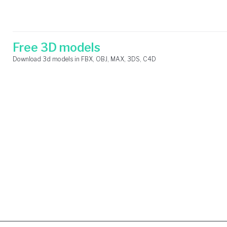
Skip
Search
to
for:
content
Free 3D models
Download 3d models in FBX, OBJ, MAX, 3DS, C4D