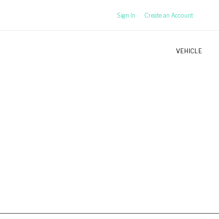
Sign In
Create an Account
VEHICLE