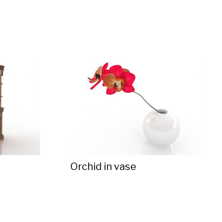
Orchid in vase