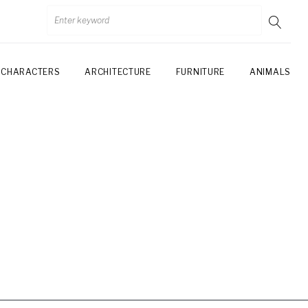
CHARACTERS
ARCHITECTURE
FURNITURE
ANIMALS