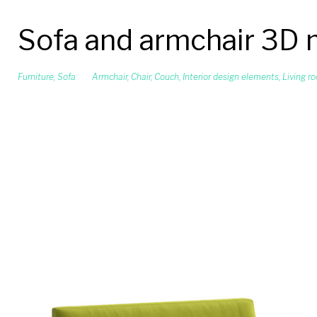
Sofa and armchair 3D
Furniture
,
Sofa
Armchair
,
Chair
,
Couch
,
Interior design elements
,
Living r