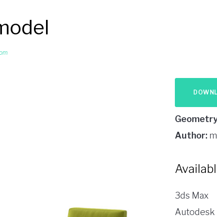
 model
oom
DOWN
Geometry
Author:
m
Availab
3ds Max
Autodesk