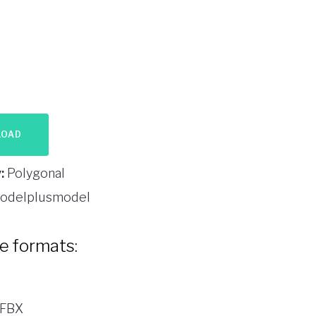
LOAD
:
Polygonal
odelplusmodel
le formats:
 FBX