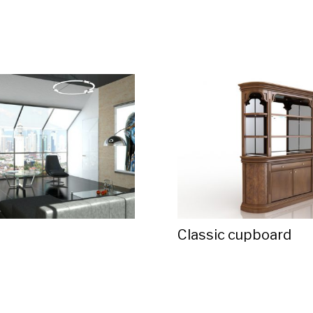
d
Classic cupboard