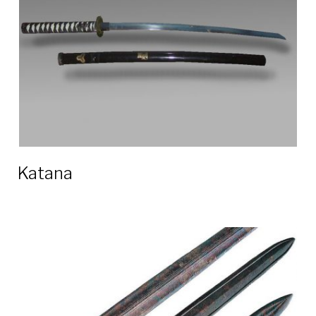
Katana