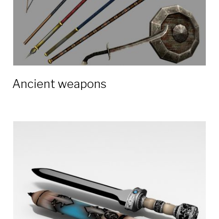
Ancient weapons