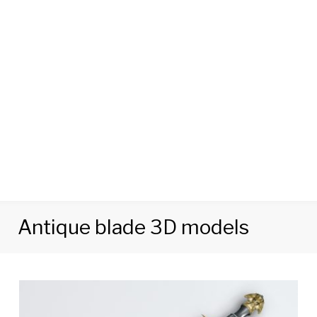
Antique blade 3D models
Tag:
Antique