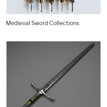
Medieval Sword Collections