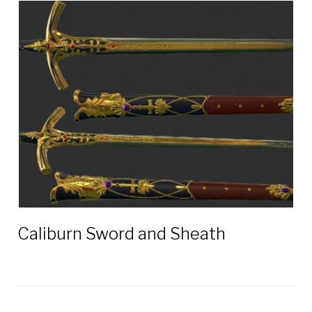
Caliburn Sword and Sheath