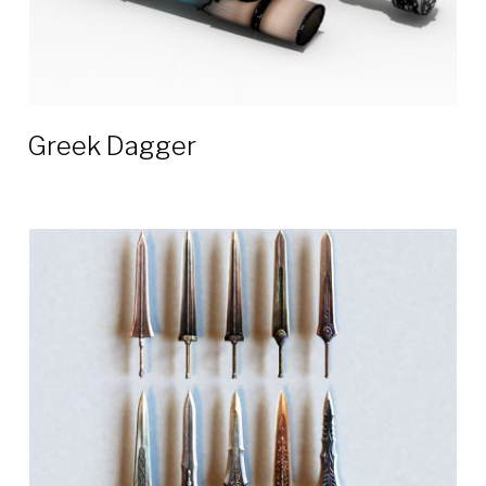
Greek Dagger