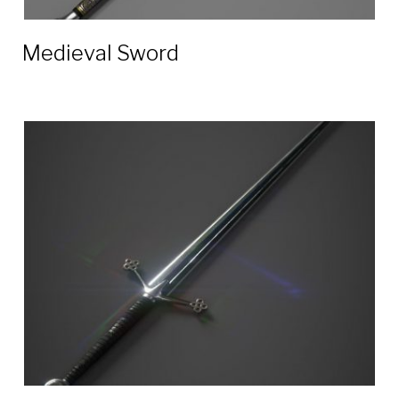
Medieval Sword