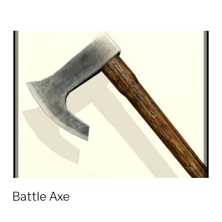
Battle Axe