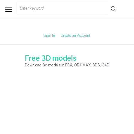
Skip
Search
to
for:
content
Sign In
Create an Account
Free 3D models
Download 3d models in FBX, OBJ, MAX, 3DS, C4D