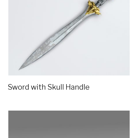
blade
3D
models
Sword with Skull Handle