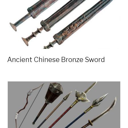
Ancient Chinese Bronze Sword