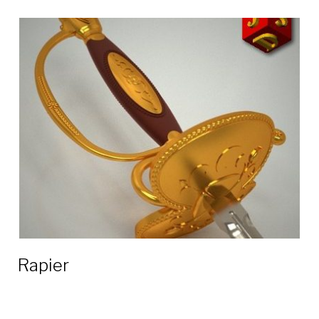
Rapier