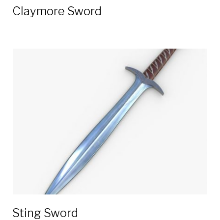
Claymore Sword
Sting Sword