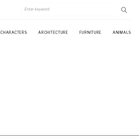
CHARACTERS
ARCHITECTURE
FURNITURE
ANIMALS