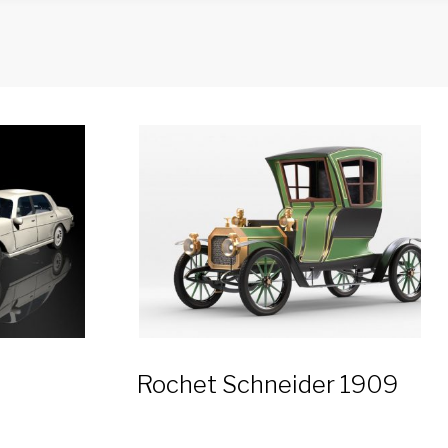
Rochet Schneider 1909