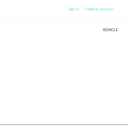
Sign In
Create an Account
VEHICLE