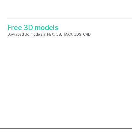
Skip
Search
to
for:
content
Free 3D models
Download 3d models in FBX, OBJ, MAX, 3DS, C4D