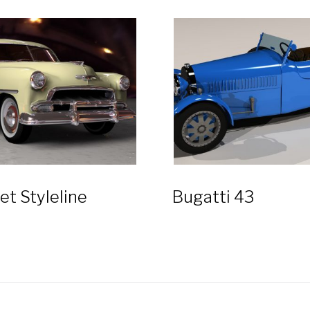
et Styleline
Bugatti 43