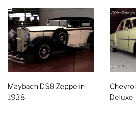
Maybach DS8 Zeppelin
Chevrol
1938
Deluxe