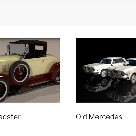
s
adster
Old Mercedes