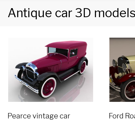
Antique car 3D model
Tag:
Antique
car
3D
models
Pearce vintage car
Ford Ro