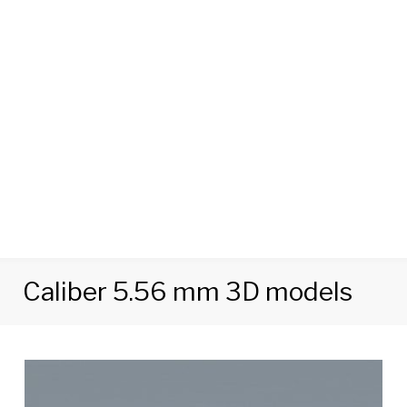
Caliber 5.56 mm 3D models
Tag:
Caliber