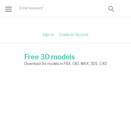
Skip
Search
to
for:
content
Sign In
Create an Account
Free 3D models
Download 3d models in FBX, OBJ, MAX, 3DS, C4D