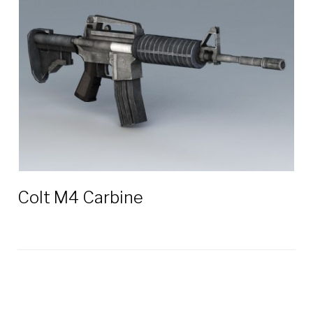
5.56
mm
3D
models
Colt M4 Carbine