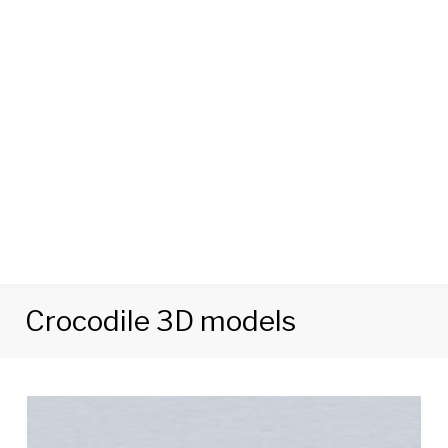
Crocodile 3D models
Tag:
Crocodile