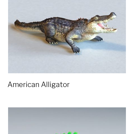
3D
models
American Alligator