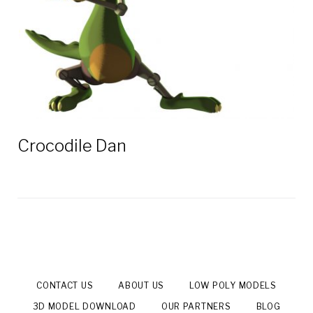
Crocodile Dan
CONTACT US
ABOUT US
LOW POLY MODELS
3D MODEL DOWNLOAD
OUR PARTNERS
BLOG