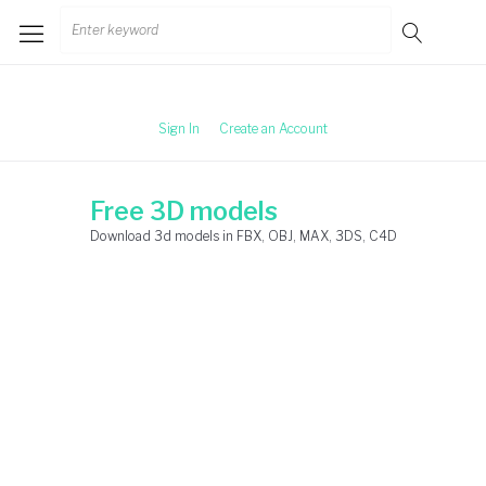
Skip
Search
to
for:
content
Sign In
Create an Account
Free 3D models
Download 3d models in FBX, OBJ, MAX, 3DS, C4D