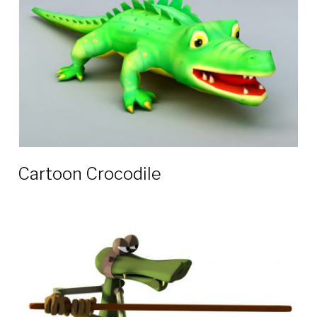
Cartoon Crocodile