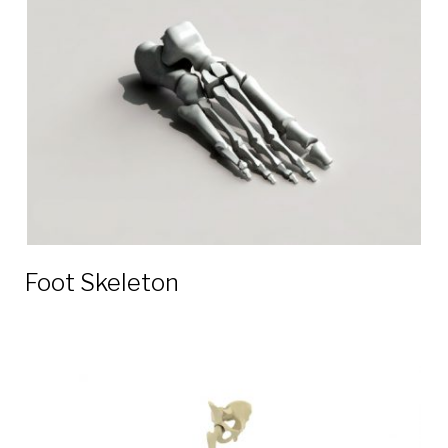
3D
models
Foot Skeleton