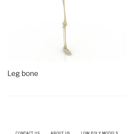
Leg bone
CONTACT US
ABOUT US
LOW POLY MODELS