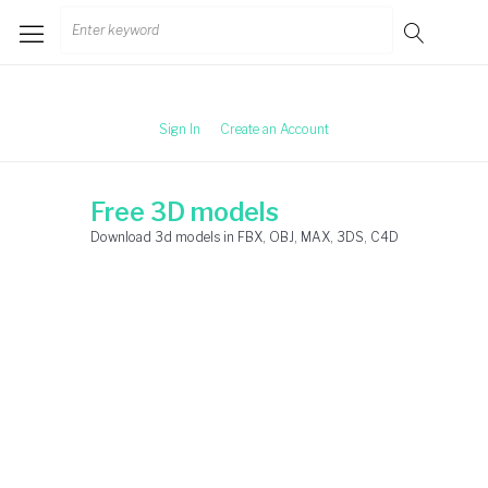
Skip
Search
to
for:
content
Sign In
Create an Account
Free 3D models
Download 3d models in FBX, OBJ, MAX, 3DS, C4D