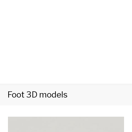
Foot 3D models
Tag:
Foot