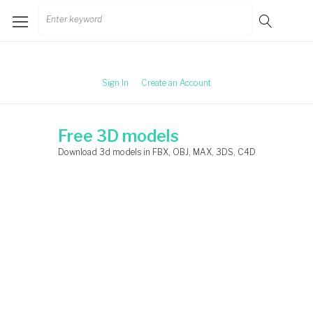
Skip
Search
to
for:
content
Sign In
Create an Account
Free 3D models
Download 3d models in FBX, OBJ, MAX, 3DS, C4D