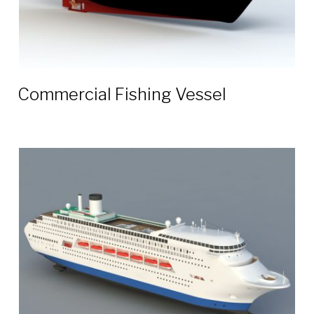
Commercial Fishing Vessel