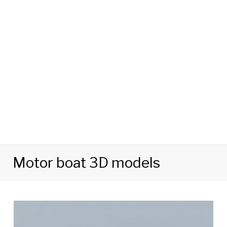
Motor boat 3D models
Tag:
Motor