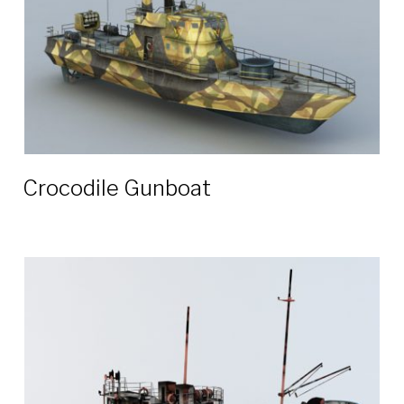
Crocodile Gunboat