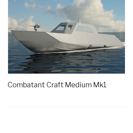
Combatant Craft Medium Mk1