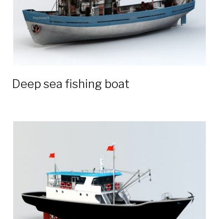
Deep sea fishing boat