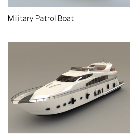
Military Patrol Boat