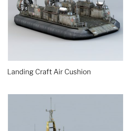
Landing Craft Air Cushion