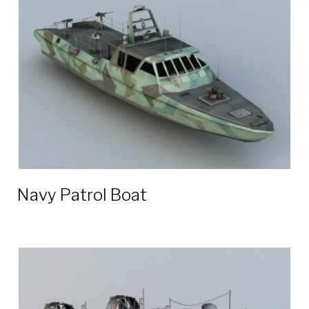
boat
3D
models
Navy Patrol Boat