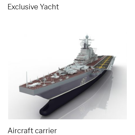
Exclusive Yacht
Aircraft carrier