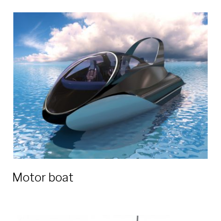
Motor boat