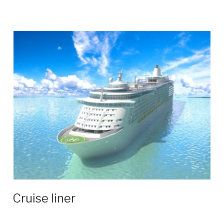
Сruise liner