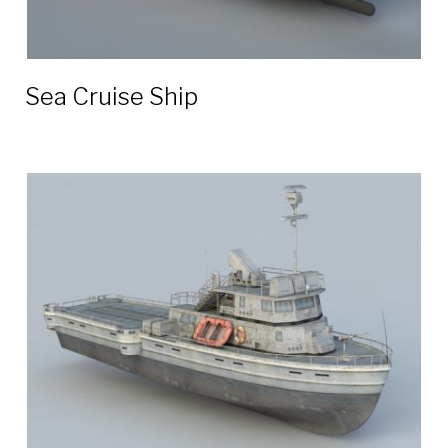
Sea Cruise Ship