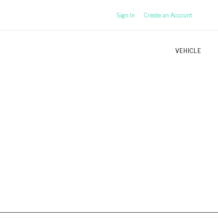
Sign In
Create an Account
VEHICLE