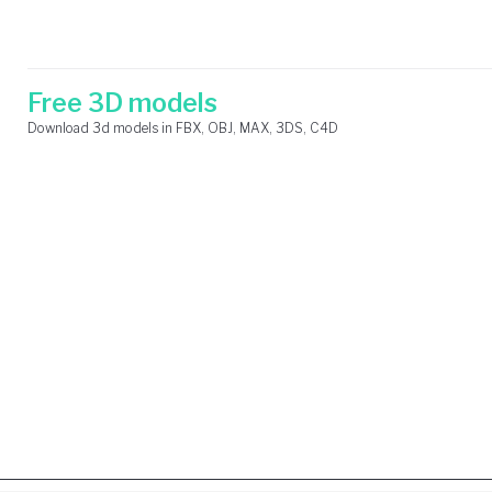
Skip
Search
to
for:
content
Free 3D models
Download 3d models in FBX, OBJ, MAX, 3DS, C4D