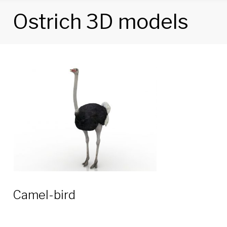
Ostrich 3D models
Tag:
Ostrich
3D
models
Camel-bird