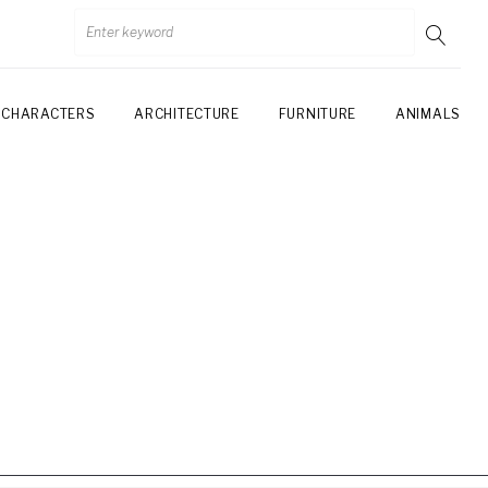
CHARACTERS
ARCHITECTURE
FURNITURE
ANIMALS