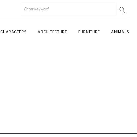
CHARACTERS
ARCHITECTURE
FURNITURE
ANIMALS