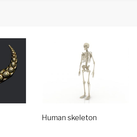
Human skeleton