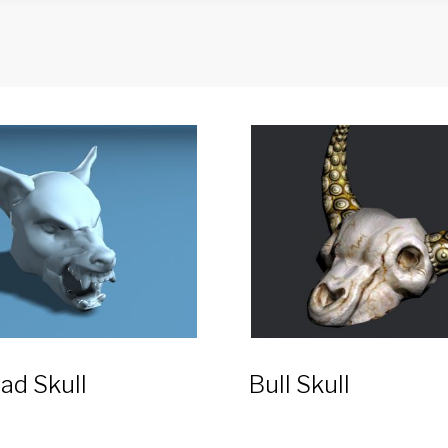
ad Skull
Bull Skull