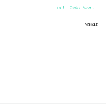
Sign In
Create an Account
VEHICLE