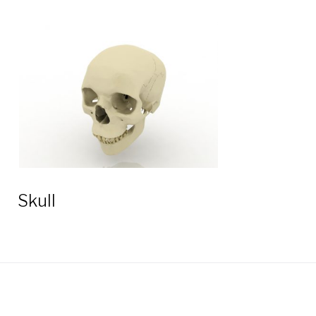
Skull