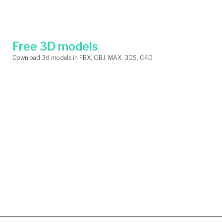
Skip
Search
to
for:
content
Free 3D models
Download 3d models in FBX, OBJ, MAX, 3DS, C4D