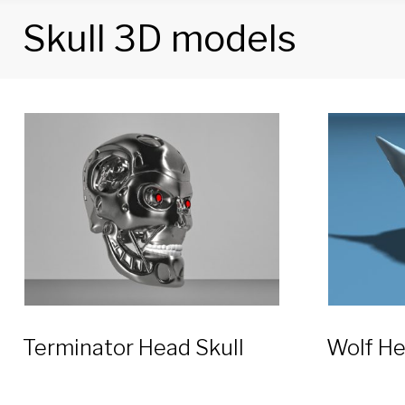
Skull 3D models
Tag:
Skull
3D
models
Terminator Head Skull
Wolf He