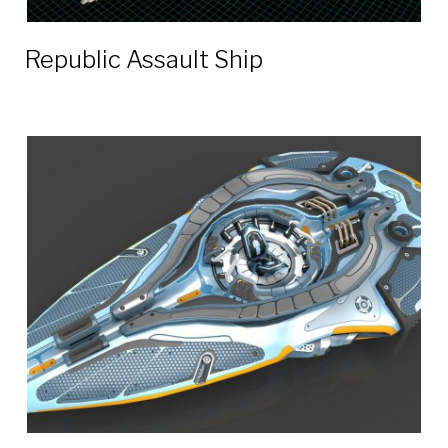
Republic Assault Ship