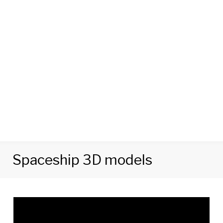
Spaceship 3D models
Tag:
Spaceship