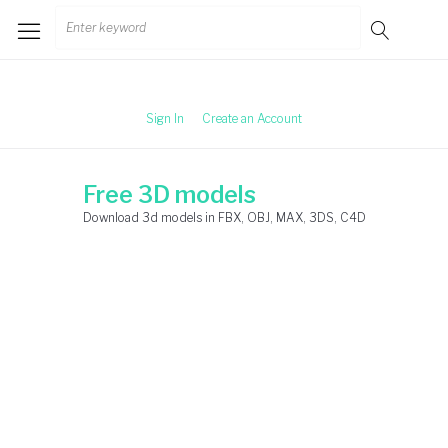
Skip
Search
to
for:
content
Sign In
Create an Account
Free 3D models
Download 3d models in FBX, OBJ, MAX, 3DS, C4D