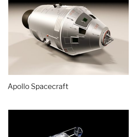
3D
models
Apollo Spacecraft