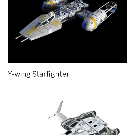
Y-wing Starfighter