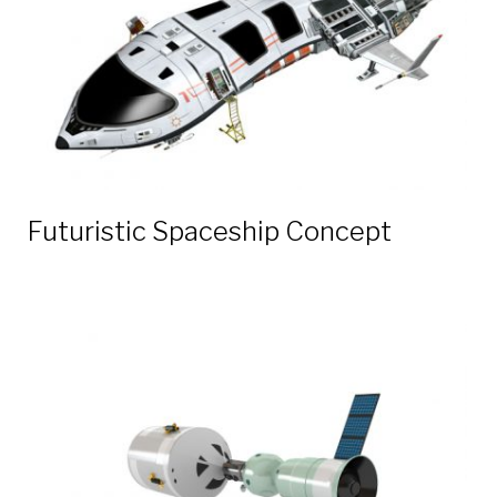
Futuristic Spaceship Concept