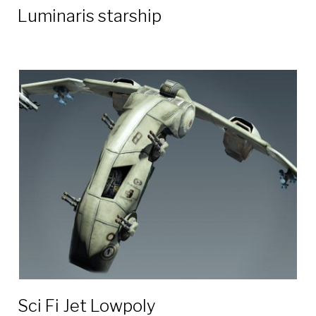
Luminaris starship
Sci Fi Jet Lowpoly