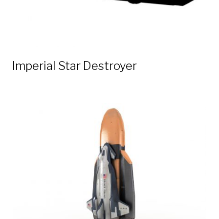
Imperial Star Destroyer