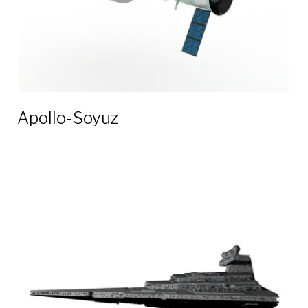
Apollo-Soyuz