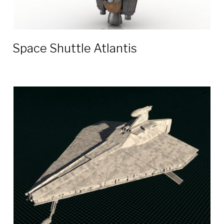
Space Shuttle Atlantis