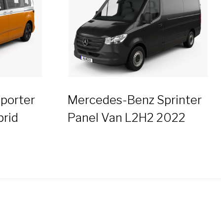
porter
Mercedes-Benz Sprinter
brid
Panel Van L2H2 2022