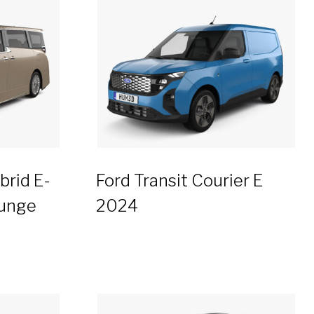
brid E-
Ford Transit Courier E
ounge
2024