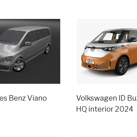
es Benz Viano
Volkswagen ID Bu
HQ interior 2024