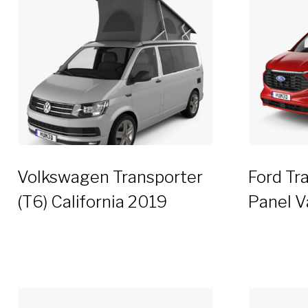
Volkswagen Transporter
Ford Tr
(T6) California 2019
Panel V