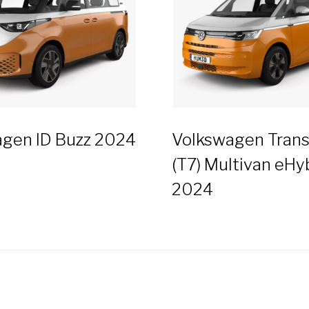
gen ID Buzz 2024
Volkswagen Trans
(T7) Multivan eHy
2024