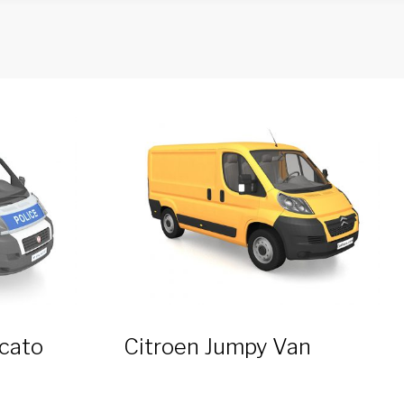
ucato
Citroen Jumpy Van