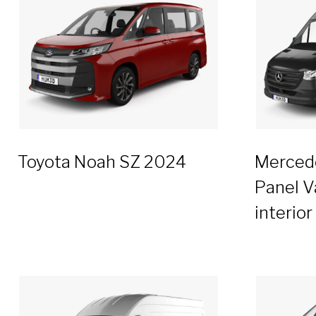
Toyota Noah SZ 2024
Mercede
Panel V
interio