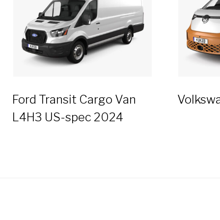
Ford Transit Cargo Van
Volkswa
L4H3 US-spec 2024