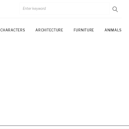
CHARACTERS
ARCHITECTURE
FURNITURE
ANIMALS