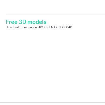
Skip
Search
to
for:
content
Free 3D models
Download 3d models in FBX, OBJ, MAX, 3DS, C4D