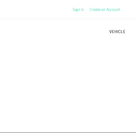
Sign In
Create an Account
VEHICLE