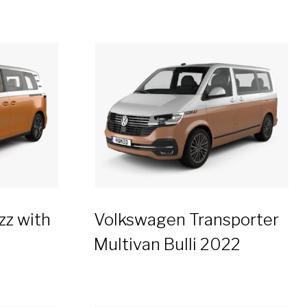
zz with
Volkswagen Transporter
Multivan Bulli 2022