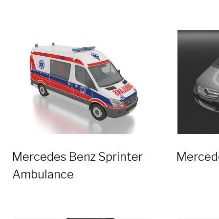
Mercedes Benz Sprinter
Merced
Ambulance