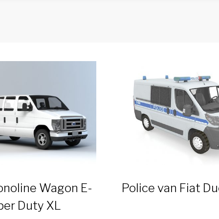
onoline Wagon E-
Police van Fiat D
per Duty XL