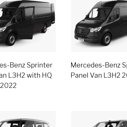
s-Benz Sprinter
Mercedes-Benz Sp
an L3H2 with HQ
Panel Van L3H2 
r 2022