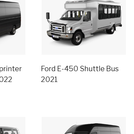
rinter
Ford E-450 Shuttle Bus
2022
2021