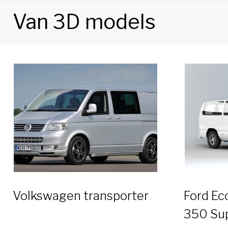
Van 3D models
Tag:
Van
3D
models
Volkswagen transporter
Ford Ec
350 Su