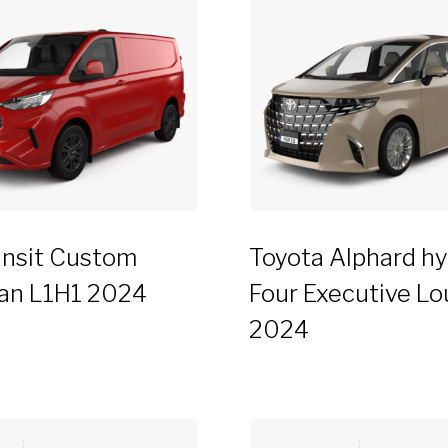
ansit Custom
Toyota Alphard hy
an L1H1 2024
Four Executive L
2024