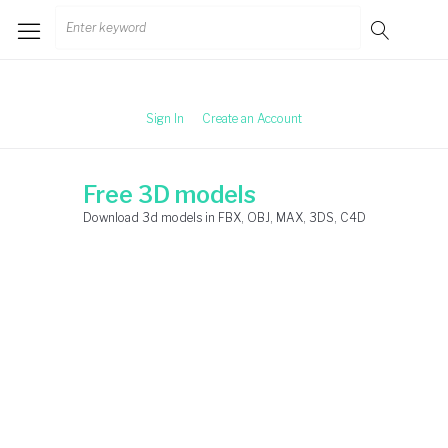
Skip
Search
to
for:
content
Sign In
Create an Account
Free 3D models
Download 3d models in FBX, OBJ, MAX, 3DS, C4D