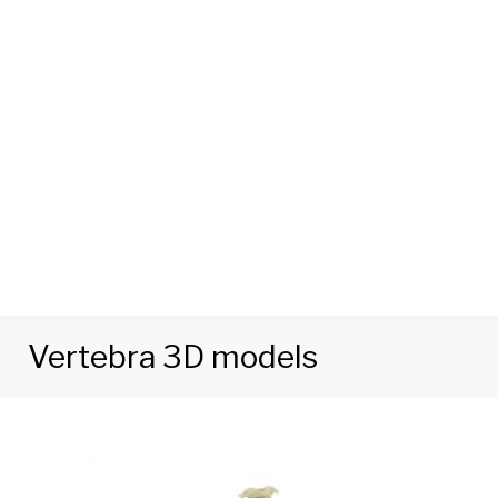
Vertebra 3D models
Tag:
Vertebra