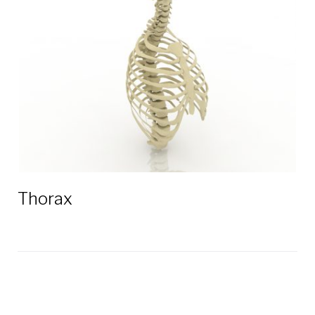
3D
models
Thorax