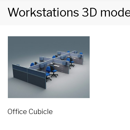
Workstations 3D mode
Tag:
Workstations
3D
models
Office Cubicle