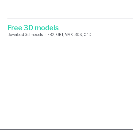
Skip
Search
to
for:
content
Free 3D models
Download 3d models in FBX, OBJ, MAX, 3DS, C4D