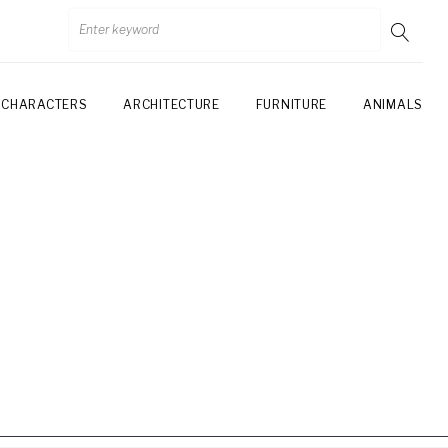
CHARACTERS
ARCHITECTURE
FURNITURE
ANIMALS