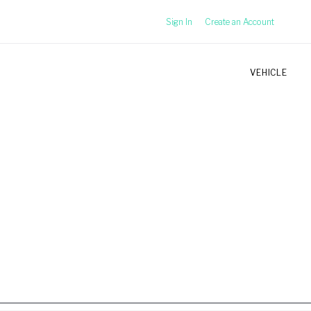
Sign In
Create an Account
VEHICLE