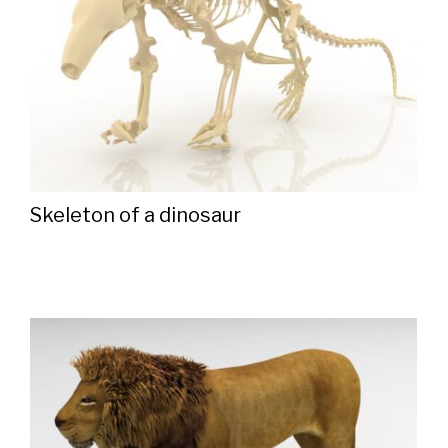
Skeleton of a dinosaur