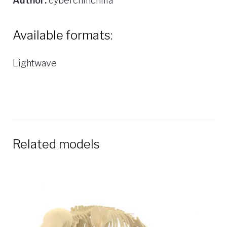
Author:
cyberchinchilla
Available formats:
Lightwave
Related models