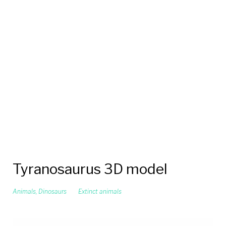
Tyranosaurus 3D model
Animals
,
Dinosaurs
Extinct animals