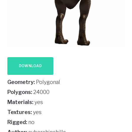
DOWNLOAD
Geometry:
Polygonal
Polygons:
24000
Materials:
yes
Textures:
yes
Rigged:
no