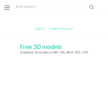
Skip
Search
to
for:
content
Sign In
Create an Account
Free 3D models
Download 3d models in FBX, OBJ, MAX, 3DS, C4D