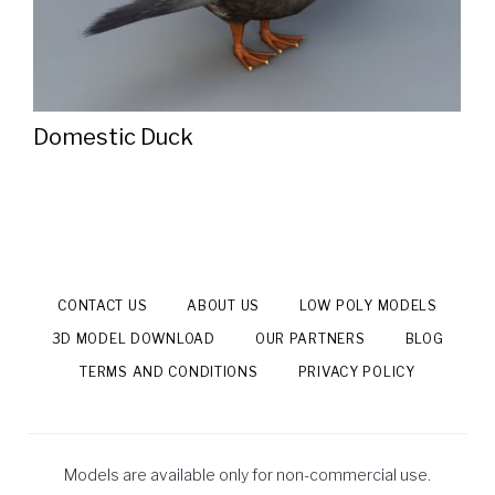
Domestic Duck
CONTACT US
ABOUT US
LOW POLY MODELS
3D MODEL DOWNLOAD
OUR PARTNERS
BLOG
TERMS AND CONDITIONS
PRIVACY POLICY
Models are available only for non-commercial use.