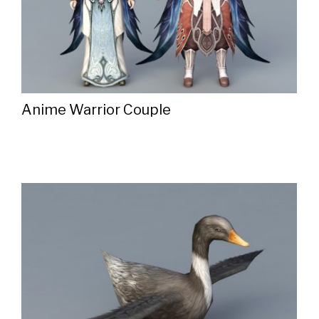
Anime Warrior Couple